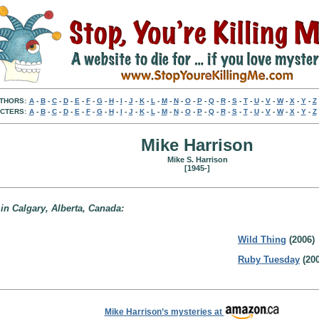
THORS:
A
-
B
-
C
-
D
-
E
-
F
-
G
-
H
-
I
-
J
-
K
-
L
-
M
-
N
-
O
-
P
-
Q
-
R
-
S
-
T
-
U
-
V
-
W
-
X
-
Y
-
Z
CTERS:
A
-
B
-
C
-
D
-
E
-
F
-
G
-
H
-
I
-
J
-
K
-
L
-
M
-
N
-
O
-
P
-
Q
-
R
-
S
-
T
-
U
-
V
-
W
-
X
-
Y
-
Z
Mike Harrison
Mike S. Harrison
[1945-]
 in Calgary, Alberta, Canada:
Wild Thing
(2006)
Ruby Tuesday
(200
Mike Harrison’s mysteries at