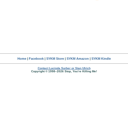
Home
|
Facebook
|
SYKM Store
|
SYKM Amazon
|
SYKM Kindle
Contact Lucinda Surber or Stan Ulrich
Copyright © 1998–2026 Stop, You’re Killing Me!