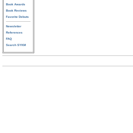
Book Awards
Book Reviews
Favorite Debuts
Newsletter
References
FAQ
Search SYKM