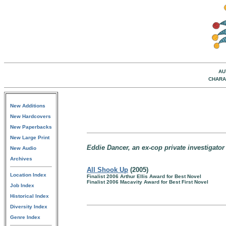
AU
CHARA
New Additions
New Hardcovers
New Paperbacks
New Large Print
Eddie Dancer, an ex-cop private investigator
New Audio
Archives
All Shook Up
(2005)
Location Index
Finalist 2006 Arthur Ellis Award for Best Novel
Finalist 2006 Macavity Award for Best First Novel
Job Index
Historical Index
Diversity Index
Genre Index