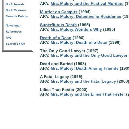
APA:
Mrs. Malory and the Festival Murders
(1
Book Awards
Book Reviews
Murder on Campus
(1994)
APA:
Mrs. Malory: Detective in Residence
(19
Favorite Debuts
Superfluous Death
(1995)
Newsletter
APA:
Mrs. Malory Wonders Why
(1995)
References
Death of a Dean
(1996)
FAQ
APA:
Mrs. Malory: Death of a Dean
(1996)
Search SYKM
The Only Good Lawyer (1997)
APA:
Mrs. Malory and the Only Good Lawyer
Dead and Buried (1998)
APA:
Mrs. Malory: Death Among Friends
(199
A Fatal Legacy (1999)
APA:
Mrs. Malory and the Fatal Legacy
(2000
Lilies That Fester (2000)
APA:
Mrs. Malory and the Lilies That Fester
(