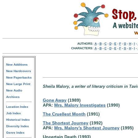
AUTHORS:
A
-
B
-
C
-
D
-
E
-
F
-
G
-
H
-
I
-
CHARACTERS:
A
-
B
-
C
-
D
-
E
-
F
-
G
-
H
-
I
-
New Additions
New Hardcovers
New Paperbacks
New Large Print
Sheila Malory, a writer of literary criticism in T
New Audio
Archives
Gone Away
(1989)
APA:
Mrs. Malory Investigates
(1990)
Location Index
Job Index
The Cruellest Month
(1991)
Historical Index
The Shortest Journey
(1992)
Diversity Index
APA:
Mrs. Malory’s Shortest Journey
(1995)
Genre Index
Uncertain Death (1993)