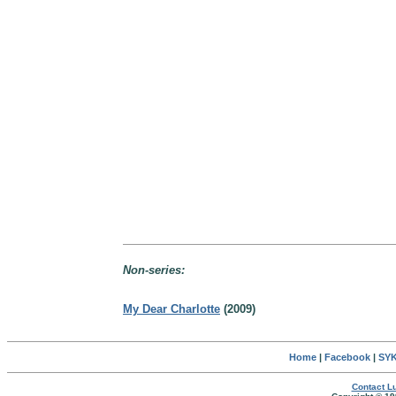
Non-series:
My Dear Charlotte
(2009)
Home
|
Facebook
|
SYK
Contact Lu