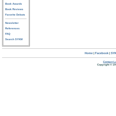
Book Awards
Book Reviews
Favorite Debuts
Newsletter
References
FAQ
Search SYKM
Home
|
Facebook
|
SYK
Contact Lu
Copyright © 19