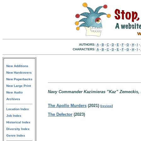
AUTHORS:
A
-
B
-
C
-
D
-
E
-
F
-
G
-
H
-
I
-
CHARACTERS:
A
-
B
-
C
-
D
-
E
-
F
-
G
-
H
-
I
-
New Additions
New Hardcovers
New Paperbacks
New Large Print
Navy Commander Kazimieras ”Kaz” Zemeckis, be
New Audio
Archives
The Apollo Murders
(2021)
[
review
]
Location Index
The Defector
(2023)
Job Index
Historical Index
Diversity Index
Genre Index