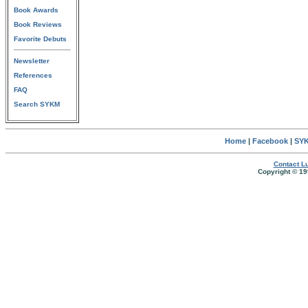
Book Awards
Book Reviews
Favorite Debuts
Newsletter
References
FAQ
Search SYKM
Home
|
Facebook
|
SYK
Contact Lu
Copyright © 19