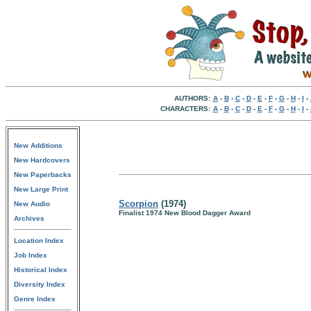
AUTHORS:
A
-
B
-
C
-
D
-
E
-
F
-
G
-
H
-
I
-
CHARACTERS:
A
-
B
-
C
-
D
-
E
-
F
-
G
-
H
-
I
-
New Additions
New Hardcovers
New Paperbacks
New Large Print
Scorpion
(1974)
New Audio
Finalist 1974 New Blood Dagger Award
Archives
Location Index
Job Index
Historical Index
Diversity Index
Genre Index