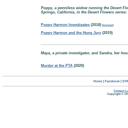
Poppy, a penniless widow running the Desert Flow
Springs, California, in the Desert Flowers series:
Poppy Harmon Investigates
(2018)
[
review
]
Poppy Harmon and the Hung Jury
(2019)
Maya, a private investigator, and Sandra, her hou
Murder at the PTA
(2020)
Home
|
Facebook
|
SYK
Contact Lu
Copyright © 19