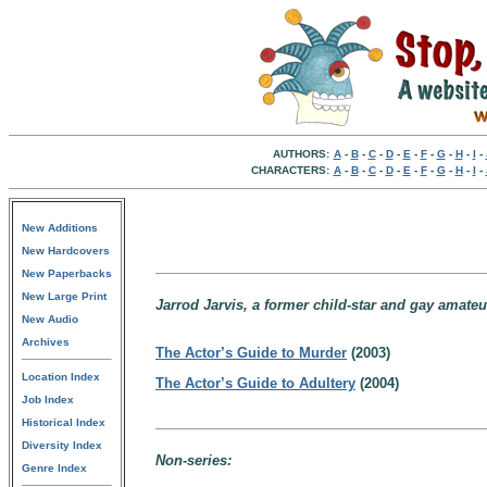
AUTHORS:
A
-
B
-
C
-
D
-
E
-
F
-
G
-
H
-
I
-
CHARACTERS:
A
-
B
-
C
-
D
-
E
-
F
-
G
-
H
-
I
-
New Additions
New Hardcovers
New Paperbacks
New Large Print
Jarrod Jarvis, a former child-star and gay amate
New Audio
Archives
The Actor’s Guide to Murder
(2003)
Location Index
The Actor’s Guide to Adultery
(2004)
Job Index
Historical Index
Diversity Index
Non-series:
Genre Index