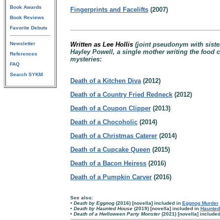
Book Awards
Fingerprints and Facelifts
(2007)
Book Reviews
Favorite Debuts
Newsletter
Written as Lee Hollis
(joint pseudonym with sist
Hayley Powell, a single mother writing the food 
References
mysteries:
FAQ
Search SYKM
Death of a Kitchen Diva
(2012)
Death of a Country Fried Redneck
(2012)
Death of a Coupon Clipper
(2013)
Death of a Chocoholic
(2014)
Death of a Christmas Caterer
(2014)
Death of a Cupcake Queen
(2015)
Death of a Bacon Heiress
(2016)
Death of a Pumpkin Carver
(2016)
See also:
• Death by Eggnog
(2016) [novella] included in
Eggnog Murder
•
Death by Haunted House
(2019) [novella] included in
Haunted
•
Death of a Hwlloween Party Monster
(2021) [novella] include