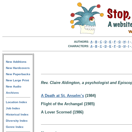
AUTHORS:
A
-
B
-
C
-
D
-
E
-
F
-
G
-
H
-
I
-
CHARACTERS:
A
-
B
-
C
-
D
-
E
-
F
-
G
-
H
-
I
-
New Additions
New Hardcovers
New Paperbacks
New Large Print
Rev. Claire Aldington, a psychologist and Episcop
New Audio
Archives
A Death at St. Anselm’s
(1984)
Location Index
Flight of the Archangel (1985)
Job Index
A Lover Scorned (1986)
Historical Index
Diversity Index
Genre Index