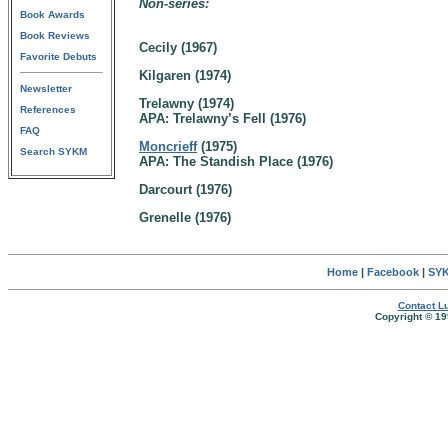
Non-series:
Book Awards
Book Reviews
Cecily (1967)
Favorite Debuts
Kilgaren (1974)
Newsletter
Trelawny (1974)
References
APA: Trelawny’s Fell (1976)
FAQ
Moncrieff
(1975)
Search SYKM
APA: The Standish Place (1976)
Darcourt (1976)
Grenelle (1976)
Home
|
Facebook
|
SYK
Contact Lu
Copyright © 19