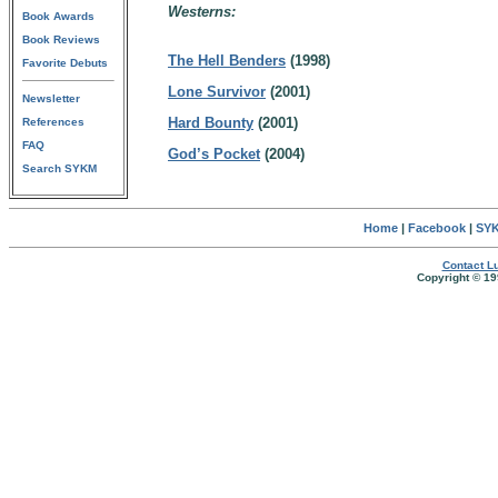
Westerns:
Book Awards
Book Reviews
The Hell Benders
(1998)
Favorite Debuts
Lone Survivor
(2001)
Newsletter
Hard Bounty
(2001)
References
FAQ
God’s Pocket
(2004)
Search SYKM
Home
|
Facebook
|
SYK
Contact Lu
Copyright © 19