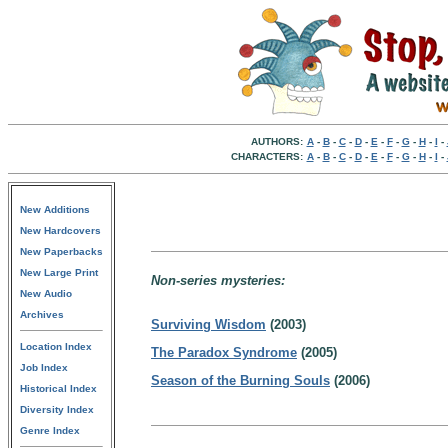
AUTHORS:
A
-
B
-
C
-
D
-
E
-
F
-
G
-
H
-
I
-
CHARACTERS:
A
-
B
-
C
-
D
-
E
-
F
-
G
-
H
-
I
-
New Additions
New Hardcovers
New Paperbacks
New Large Print
Non-series mysteries:
New Audio
Archives
Surviving Wisdom
(2003)
Location Index
The Paradox Syndrome
(2005)
Job Index
Season of the Burning Souls
(2006)
Historical Index
Diversity Index
Genre Index