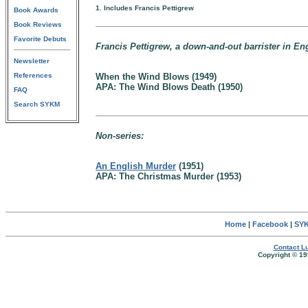
1. Includes Francis Pettigrew
Book Awards
Book Reviews
Favorite Debuts
Francis Pettigrew, a down-and-out barrister in En
Newsletter
References
When the Wind Blows (1949)
APA: The Wind Blows Death (1950)
FAQ
Search SYKM
Non-series:
An English Murder
(1951)
APA: The Christmas Murder (1953)
Home
|
Facebook
|
SYK
Contact Lu
Copyright © 19