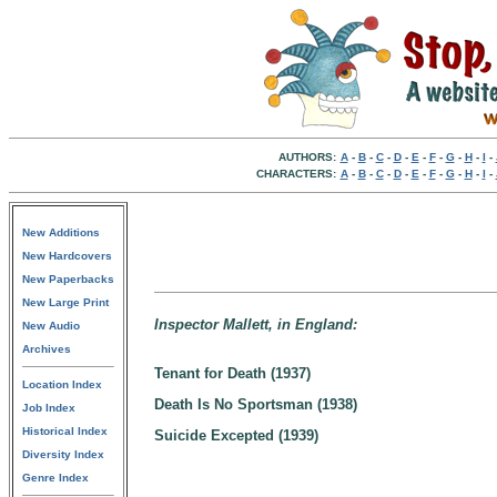
AUTHORS:
A
-
B
-
C
-
D
-
E
-
F
-
G
-
H
-
I
-
CHARACTERS:
A
-
B
-
C
-
D
-
E
-
F
-
G
-
H
-
I
-
New Additions
New Hardcovers
New Paperbacks
New Large Print
Inspector Mallett, in England:
New Audio
Archives
Tenant for Death (1937)
Location Index
Death Is No Sportsman (1938)
Job Index
Historical Index
Suicide Excepted (1939)
Diversity Index
Genre Index