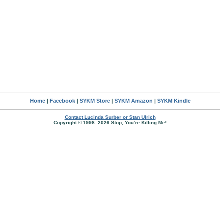
Home
|
Facebook
|
SYKM Store
|
SYKM Amazon
|
SYKM Kindle
Contact Lucinda Surber or Stan Ulrich
Copyright © 1998–2026 Stop, You’re Killing Me!