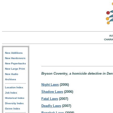
AU
CHARA
New Additions
New Hardcovers
New Paperbacks
New Large Print
Bryson Coventry, a homicide detective in Den
New Audio
Archives
Night Laws
(2006)
Location Index
Shadow Laws
(2006)
Job Index
Historical Index
Fatal Laws
(2007)
Diversity Index
Deadly Laws
(2007)
Genre Index
Bangkok Laws
(2008)