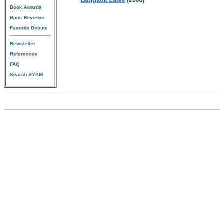
Book Awards
Book Reviews
Favorite Debuts
Newsletter
References
FAQ
Search SYKM