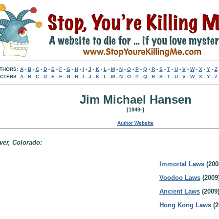
THORS:
A
-
B
-
C
-
D
-
E
-
F
-
G
-
H
-
I
-
J
-
K
-
L
-
M
-
N
-
O
-
P
-
Q
-
R
-
S
-
T
-
U
-
V
-
W
-
X
-
Y
-
Z
CTERS:
A
-
B
-
C
-
D
-
E
-
F
-
G
-
H
-
I
-
J
-
K
-
L
-
M
-
N
-
O
-
P
-
Q
-
R
-
S
-
T
-
U
-
V
-
W
-
X
-
Y
-
Z
Jim Michael Hansen
[1949-]
Author Website
ver, Colorado:
Immortal Laws
(200
Voodoo Laws
(2009
Ancient Laws
(2009
Hong Kong Laws
(2