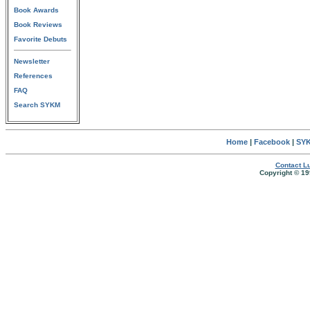
Book Awards
Book Reviews
Favorite Debuts
Newsletter
References
FAQ
Search SYKM
Home
|
Facebook
|
SYK
Contact Lu
Copyright © 19