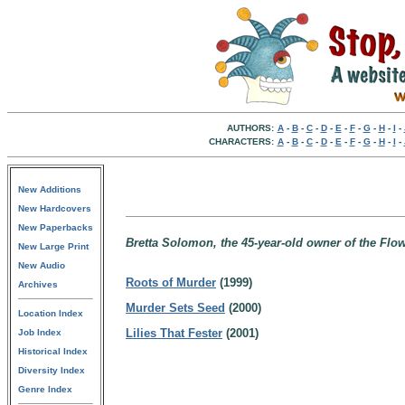
AUTHORS:
A
-
B
-
C
-
D
-
E
-
F
-
G
-
H
-
I
-
CHARACTERS:
A
-
B
-
C
-
D
-
E
-
F
-
G
-
H
-
I
-
New Additions
New Hardcovers
New Paperbacks
Bretta Solomon, the 45-year-old owner of the Flow
New Large Print
New Audio
Roots of Murder
(1999)
Archives
Murder Sets Seed
(2000)
Location Index
Lilies That Fester
(2001)
Job Index
Historical Index
Diversity Index
Genre Index