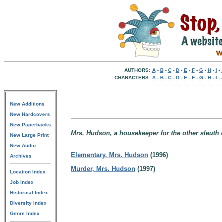
AUTHORS:
A
-
B
-
C
-
D
-
E
-
F
-
G
-
H
-
I
-
CHARACTERS:
A
-
B
-
C
-
D
-
E
-
F
-
G
-
H
-
I
-
New Additions
New Hardcovers
New Paperbacks
Mrs. Hudson, a housekeeper for the other sleuth 
New Large Print
New Audio
Elementary, Mrs. Hudson
(1996)
Archives
Murder, Mrs. Hudson
(1997)
Location Index
Job Index
Historical Index
Diversity Index
Genre Index