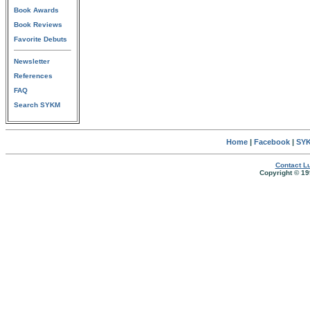
Book Awards
Book Reviews
Favorite Debuts
Newsletter
References
FAQ
Search SYKM
Home
|
Facebook
|
SYK
Contact Lu
Copyright © 19