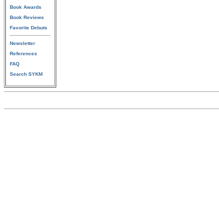
Book Awards
Book Reviews
Favorite Debuts
Newsletter
References
FAQ
Search SYKM