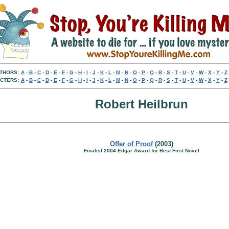
THORS:
A
-
B
-
C
-
D
-
E
-
F
-
G
-
H
-
I
-
J
-
K
-
L
-
M
-
N
-
O
-
P
-
Q
-
R
-
S
-
T
-
U
-
V
-
W
-
X
-
Y
-
Z
CTERS:
A
-
B
-
C
-
D
-
E
-
F
-
G
-
H
-
I
-
J
-
K
-
L
-
M
-
N
-
O
-
P
-
Q
-
R
-
S
-
T
-
U
-
V
-
W
-
X
-
Y
-
Z
Robert Heilbrun
Offer of Proof
(2003)
Finalist 2004 Edgar Award for Best First Novel