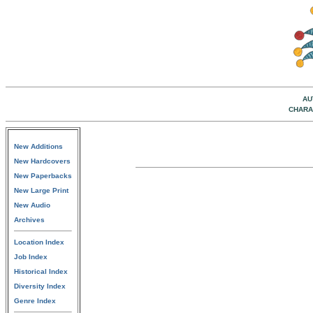
AU
CHARA
New Additions
New Hardcovers
New Paperbacks
New Large Print
New Audio
Archives
Location Index
Job Index
Historical Index
Diversity Index
Genre Index