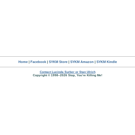
Home
|
Facebook
|
SYKM Store
|
SYKM Amazon
|
SYKM Kindle
Contact Lucinda Surber or Stan Ulrich
Copyright © 1998–2026 Stop, You’re Killing Me!