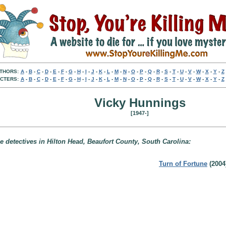
THORS:
A
-
B
-
C
-
D
-
E
-
F
-
G
-
H
-
I
-
J
-
K
-
L
-
M
-
N
-
O
-
P
-
Q
-
R
-
S
-
T
-
U
-
V
-
W
-
X
-
Y
-
Z
CTERS:
A
-
B
-
C
-
D
-
E
-
F
-
G
-
H
-
I
-
J
-
K
-
L
-
M
-
N
-
O
-
P
-
Q
-
R
-
S
-
T
-
U
-
V
-
W
-
X
-
Y
-
Z
Vicky Hunnings
[1947-]
e detectives in Hilton Head, Beaufort County, South Carolina:
Turn of Fortune
(2004