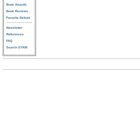
Book Awards
Book Reviews
Favorite Debuts
Newsletter
References
FAQ
Search SYKM