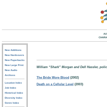
AU
CHARA
New Additions
New Hardcovers
New Paperbacks
New Large Print
William “Shark” Morgan and Dell Hassler, polic
New Audio
Archives
The Bride Wore Blood
(2002)
Location Index
Death on a Cellular Level
(2003)
Job Index
Historical Index
Diversity Index
Genre Index