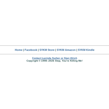
Home
|
Facebook
|
SYKM Store
|
SYKM Amazon
|
SYKM Kindle
Contact Lucinda Surber or Stan Ulrich
Copyright © 1998–2026 Stop, You’re Killing Me!