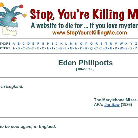
THORS:
A
-
B
-
C
-
D
-
E
-
F
-
G
-
H
-
I
-
J
-
K
-
L
-
M
-
N
-
O
-
P
-
Q
-
R
-
S
-
T
-
U
-
V
-
W
-
X
-
Y
-
Z
CTERS:
A
-
B
-
C
-
D
-
E
-
F
-
G
-
H
-
I
-
J
-
K
-
L
-
M
-
N
-
O
-
P
-
Q
-
R
-
S
-
T
-
U
-
V
-
W
-
X
-
Y
-
Z
Eden Phillpotts
[1862-1960]
, in England:
The Marylebone Miser 
APA:
Jig-Saw
(1926)
to be poor again, in England: