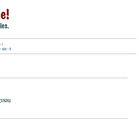
-
•
-
nln
-
#
(1926)