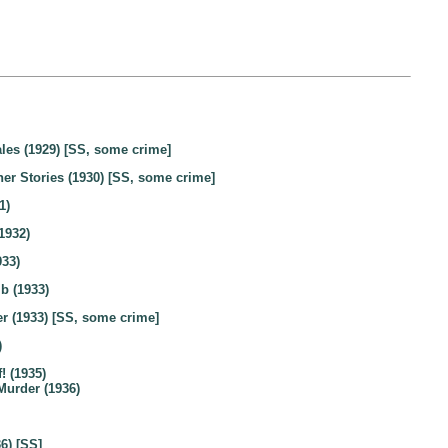
les (1929) [SS, some crime]
er Stories (1930) [SS, some crime]
1)
1932)
933)
b (1933)
r (1933) [SS, some crime]
)
! (1935)
Murder (1936)
6) [SS]