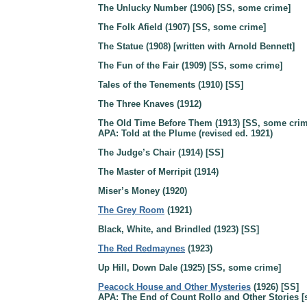
The Unlucky Number (1906) [SS, some crime]
The Folk Afield (1907) [SS, some crime]
The Statue (1908) [written with Arnold Bennett]
The Fun of the Fair (1909) [SS, some crime]
Tales of the Tenements (1910) [SS]
The Three Knaves (1912)
The Old Time Before Them (1913) [SS, some crim
APA: Told at the Plume (revised ed. 1921)
The Judge’s Chair (1914) [SS]
The Master of Merripit (1914)
Miser’s Money (1920)
The Grey Room
(1921)
Black, White, and Brindled (1923) [SS]
The Red Redmaynes
(1923)
Up Hill, Down Dale (1925) [SS, some crime]
Peacock House and Other Mysteries
(1926) [SS]
APA: The End of Count Rollo and Other Stories [s