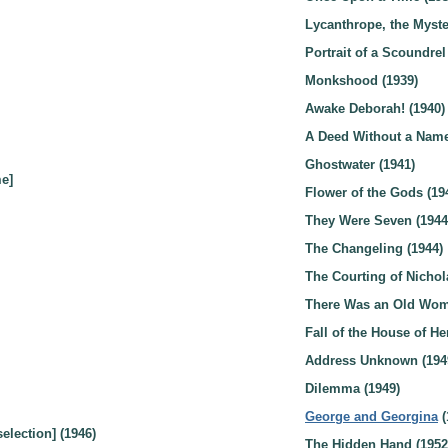
Lycanthrope, the Myster
Portrait of a Scoundrel
Monkshood (1939)
Awake Deborah! (1940)
A Deed Without a Name
Ghostwater (1941)
e]
Flower of the Gods (19
They Were Seven (1944
The Changeling (1944)
The Courting of Nichol
There Was an Old Wom
Fall of the House of He
Address Unknown (194
Dilemma (1949)
George and Georgina
(
election] (1946)
The Hidden Hand (1952