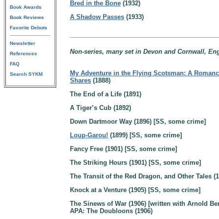
Bred in the Bone
(1932)
Book Awards
A Shadow Passes
(1933)
Book Reviews
Favorite Debuts
Newsletter
Non-series, many set in Devon and Cornwall, En
References
FAQ
My Adventure in the Flying Scotsman: A Romanc
Search SYKM
Shares
(1888)
The End of a Life (1891)
A Tiger’s Cub (1892)
Down Dartmoor Way (1896) [SS, some crime]
Loup-Garou!
(1899) [SS, some crime]
Fancy Free (1901) [SS, some crime]
The Striking Hours (1901) [SS, some crime]
The Transit of the Red Dragon, and Other Tales (1
Knock at a Venture (1905) [SS, some crime]
The Sinews of War (1906) [written with Arnold Be
APA: The Doubloons (1906)