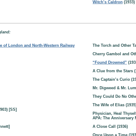
Witch’s Caldron
(1933)
gland:
e of London and North-Western Railway
The Torch and Other Ta
Cherry Gambol and Oth
“Found Drowned”
(193
A Clue from the Stars (
The Captain’s Curio (1
Mr. Digweed & Mr. Lum
They Could Do No Othe
The Wife of Elias (1935
903) [SS]
Physician, Heal Thyself
APA: The Anniversary 
nnett]
A Close Call (1936)
Once Upon a Time (193