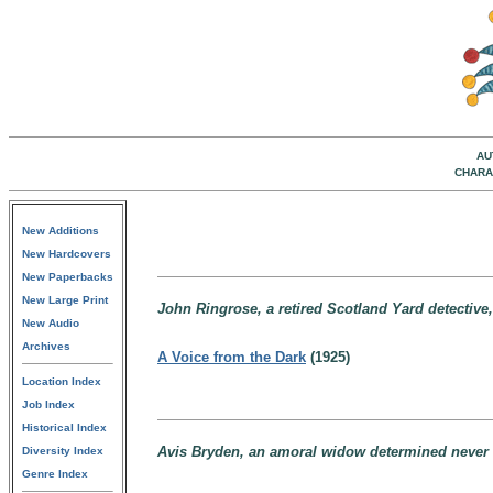
AU
CHARA
New Additions
New Hardcovers
New Paperbacks
New Large Print
John Ringrose, a retired Scotland Yard detective
New Audio
Archives
A Voice from the Dark
(1925)
Location Index
Job Index
Historical Index
Avis Bryden, an amoral widow determined never 
Diversity Index
Genre Index