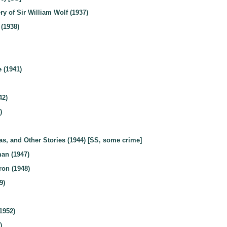
y of Sir William Wolf (1937)
 (1938)
 (1941)
42)
)
as, and Other Stories (1944) [SS, some crime]
an (1947)
ron (1948)
9)
1952)
)