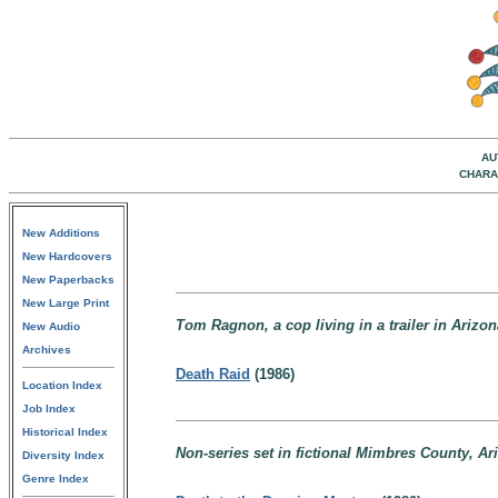
AU
CHARA
New Additions
New Hardcovers
New Paperbacks
New Large Print
Tom Ragnon, a cop living in a trailer in Arizon
New Audio
Archives
Death Raid
(1986)
Location Index
Job Index
Historical Index
Non-series set in fictional Mimbres County, Ar
Diversity Index
Genre Index