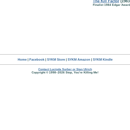
The Kill Factor
(1983
Finalist 1984 Edgar Awar
Home
|
Facebook
|
SYKM Store
|
SYKM Amazon
|
SYKM Kindle
Contact Lucinda Surber or Stan Ulrich
Copyright © 1998–2026 Stop, You’re Killing Me!