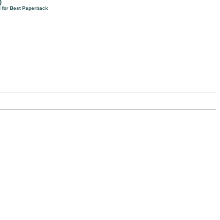
)
d for Best Paperback