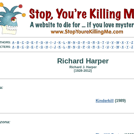
THORS:
A
-
B
-
C
-
D
-
E
-
F
-
G
-
H
-
I
-
J
-
K
-
L
-
M
-
N
-
O
-
P
-
Q
-
R
-
S
-
T
-
U
-
V
-
W
-
X
-
Y
-
Z
CTERS:
A
-
B
-
C
-
D
-
E
-
F
-
G
-
H
-
I
-
J
-
K
-
L
-
M
-
N
-
O
-
P
-
Q
-
R
-
S
-
T
-
U
-
V
-
W
-
X
-
Y
-
Z
Richard Harper
Richard J. Harper
[1928-2012]
a:
Kinderkill
(1989)
izona: