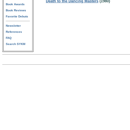
Death to the Dancing Masters
(1980)
Book Awards
Book Reviews
Favorite Debuts
Newsletter
References
FAQ
Search SYKM