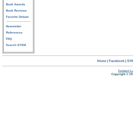
Book Awards
Book Reviews
Favorite Debuts
Newsletter
References
FAQ
Search SYKM
Home
|
Facebook
|
SYK
Contact Lu
Copyright © 19