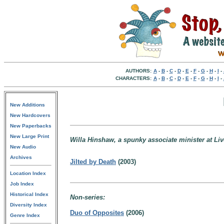
AUTHORS:
A
-
B
-
C
-
D
-
E
-
F
-
G
-
H
-
I
-
CHARACTERS:
A
-
B
-
C
-
D
-
E
-
F
-
G
-
H
-
I
-
New Additions
New Hardcovers
New Paperbacks
New Large Print
Willa Hinshaw, a spunky associate minister at Liv
New Audio
Archives
Jilted by Death
(2003)
Location Index
Job Index
Historical Index
Non-series:
Diversity Index
Duo of Opposites
(2006)
Genre Index