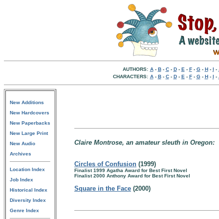
AUTHORS:
A
-
B
-
C
-
D
-
E
-
F
-
G
-
H
-
I
-
CHARACTERS:
A
-
B
-
C
-
D
-
E
-
F
-
G
-
H
-
I
-
New Additions
New Hardcovers
New Paperbacks
New Large Print
Claire Montrose, an amateur sleuth in Oregon:
New Audio
Archives
Circles of Confusion
(1999)
Location Index
Finalist 1999 Agatha Award for Best First Novel
Finalist 2000 Anthony Award for Best First Novel
Job Index
Square in the Face
(2000)
Historical Index
Diversity Index
Genre Index