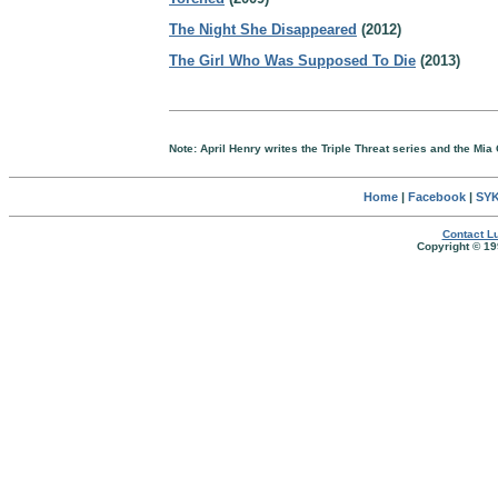
The Night She Disappeared
(2012)
The Girl Who Was Supposed To Die
(2013)
Note: April Henry writes the Triple Threat series and the Mia
Home
|
Facebook
|
SYK
Contact Lu
Copyright © 19