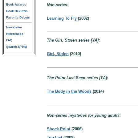
Non-series:
Book Awards
Book Reviews
Favorite Debuts
Learning To Fly
(2002)
Newsletter
References
The Girl, Stolen series [YA]:
FAQ
Search SYKM
Girl, Stolen
(2010)
The Point Last Seen series [YA]:
The Body in the Woods
(2014)
Non-series mysteries for young adults:
Shock Point
(2006)
Torched
(2009)