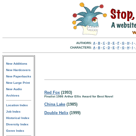
AUTHORS:
A
-
B
-
C
-
D
-
E
-
F
-
G
-
H
-
I
-
CHARACTERS:
A
-
B
-
C
-
D
-
E
-
F
-
G
-
H
-
I
-
New Additions
New Hardcovers
New Paperbacks
New Large Print
New Audio
Red Fox
(1993)
Archives
Finalist 1986 Arthur Ellis Award for Best Novel
China Lake
(1985)
Location Index
Job Index
Double Helix
(1999)
Historical Index
Diversity Index
Genre Index