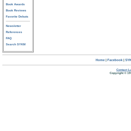
Book Awards
Book Reviews
Favorite Debuts
Newsletter
References
FAQ
Search SYKM
Home
|
Facebook
|
SYK
Contact Lu
Copyright © 19