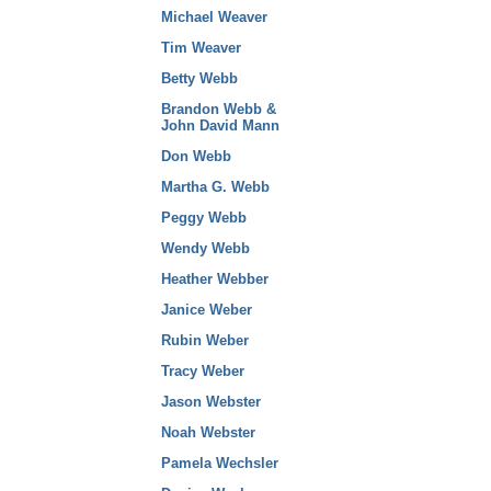
Michael Weaver
Tim Weaver
Betty Webb
Brandon Webb &
John David Mann
Don Webb
Martha G. Webb
Peggy Webb
Wendy Webb
Heather Webber
Janice Weber
Rubin Weber
Tracy Weber
Jason Webster
Noah Webster
Pamela Wechsler