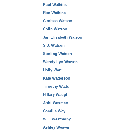
Paul Watkins
Ron Watkins
Clarissa Watson
Colin Watson
Jan Elizabeth Watson
S.J. Watson
Sterling Watson
Wendy Lyn Watson
Holly Watt
Kate Watterson
Timothy Watts
Hillary Waugh
Abbi Waxman
Camilla Way
W.J. Weatherby
Ashley Weaver