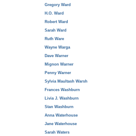
Gregory Ward
H.O. Ward
Robert Ward
Sarah Ward
Ruth Ware
Wayne Warga
Dave Warner
Mignon Warner
Penny Warner
Sylvia Maultash Warsh
Frances Washburn
Livia J. Washburn
Stan Washburn
Anna Waterhouse
Jane Waterhouse
Sarah Waters