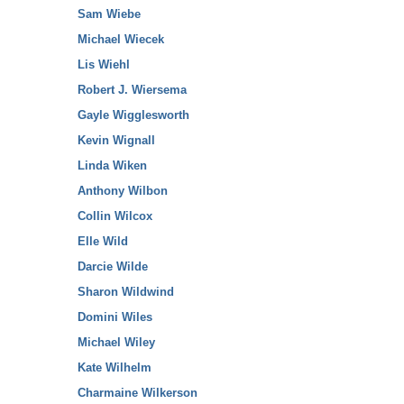
Sam Wiebe
Michael Wiecek
Lis Wiehl
Robert J. Wiersema
Gayle Wigglesworth
Kevin Wignall
Linda Wiken
Anthony Wilbon
Collin Wilcox
Elle Wild
Darcie Wilde
Sharon Wildwind
Domini Wiles
Michael Wiley
Kate Wilhelm
Charmaine Wilkerson