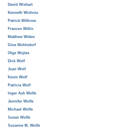
David Wishart
Kenneth Wishnia
Patrick Withrow
Frances Witlin
Matthew Witten
Gina Wohlsdorf
Olga Wojtas
Dick Wolf
Joan Wolf
Kevin Wolf
Patricia Wolf
Inger Ash Wolfe
Jennifer Wolfe
Michael Wolfe
Susan Wolfe
Suzanne M. Wolfe