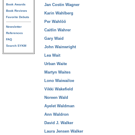
Jan Costin Wagner
Book Awards
Book Reviews
Karin Wahlberg
Favorite Debuts
Per Wahlöö
Newsletter
Caitlin Wahrer
References
Gary Waid
FAQ
Search SYKM
John Wainwright
Lea Wait
Urban Waite
Martyn Waites
Lono Waiwailoe
Vikki Wakefield
Noreen Wald
Ayelet Waldman
Ann Waldron
David J. Walker
Laura Jensen Walker