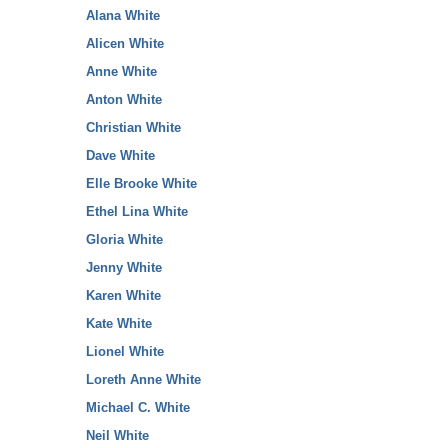
Alana White
Alicen White
Anne White
Anton White
Christian White
Dave White
Elle Brooke White
Ethel Lina White
Gloria White
Jenny White
Karen White
Kate White
Lionel White
Loreth Anne White
Michael C. White
Neil White