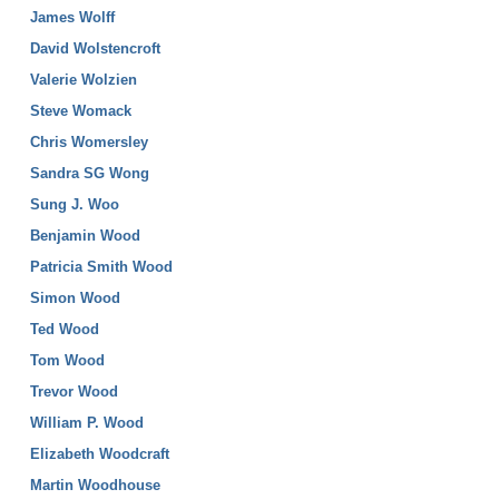
James Wolff
David Wolstencroft
Valerie Wolzien
Steve Womack
Chris Womersley
Sandra SG Wong
Sung J. Woo
Benjamin Wood
Patricia Smith Wood
Simon Wood
Ted Wood
Tom Wood
Trevor Wood
William P. Wood
Elizabeth Woodcraft
Martin Woodhouse