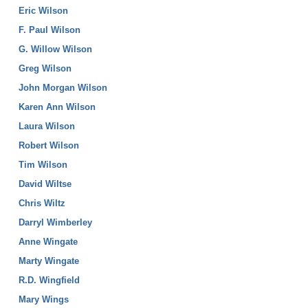
Eric Wilson
F. Paul Wilson
G. Willow Wilson
Greg Wilson
John Morgan Wilson
Karen Ann Wilson
Laura Wilson
Robert Wilson
Tim Wilson
David Wiltse
Chris Wiltz
Darryl Wimberley
Anne Wingate
Marty Wingate
R.D. Wingfield
Mary Wings