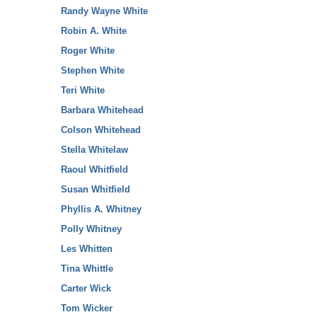
Randy Wayne White
Robin A. White
Roger White
Stephen White
Teri White
Barbara Whitehead
Colson Whitehead
Stella Whitelaw
Raoul Whitfield
Susan Whitfield
Phyllis A. Whitney
Polly Whitney
Les Whitten
Tina Whittle
Carter Wick
Tom Wicker