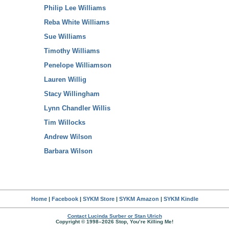
Philip Lee Williams
Reba White Williams
Sue Williams
Timothy Williams
Penelope Williamson
Lauren Willig
Stacy Willingham
Lynn Chandler Willis
Tim Willocks
Andrew Wilson
Barbara Wilson
Home
|
Facebook
|
SYKM Store
|
SYKM Amazon
|
SYKM Kindle
Contact Lucinda Surber or Stan Ulrich
Copyright © 1998–2026 Stop, You’re Killing Me!