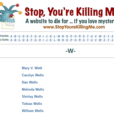
THORS:
A
-
B
-
C
-
D
-
E
-
F
-
G
-
H
-
I
-
J
-
K
-
L
-
M
-
N
-
O
-
P
-
Q
-
R
-
S
-
T
-
U
-
V
-
W
-
X
-
Y
-
Z
CTERS:
A
-
B
-
C
-
D
-
E
-
F
-
G
-
H
-
I
-
J
-
K
-
L
-
M
-
N
-
O
-
P
-
Q
-
R
-
S
-
T
-
U
-
V
-
W
-
X
-
Y
-
Z
-W-
Mary V. Welk
Carolyn Wells
Dan Wells
Melinda Wells
Shirley Wells
Tobias Wells
William Wells