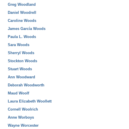
Greg Woodland
Daniel Woodrell
Caroline Woods
James García Woods
Paula L. Woods
Sara Woods
Sherryl Woods
Stockton Woods
Stuart Woods
Ann Woodward
Deborah Woodworth
Maud Woolf
Laura Elizabeth Woollett
Cornell Woolrich
Anne Worboys
Wayne Worcester