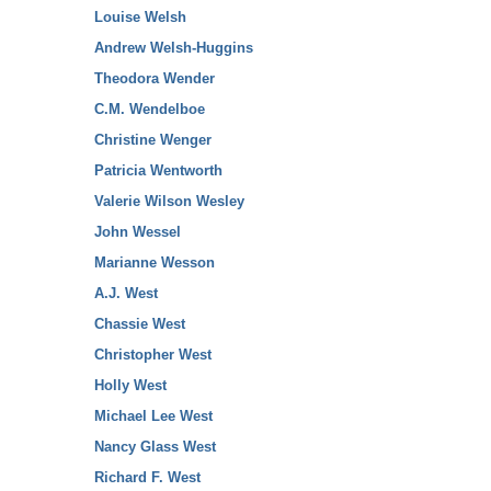
Louise Welsh
Andrew Welsh-Huggins
Theodora Wender
C.M. Wendelboe
Christine Wenger
Patricia Wentworth
Valerie Wilson Wesley
John Wessel
Marianne Wesson
A.J. West
Chassie West
Christopher West
Holly West
Michael Lee West
Nancy Glass West
Richard F. West