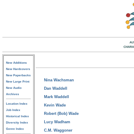
AU
CHARA
New Additions
New Hardcovers
New Paperbacks
Nina Wachsman
New Large Print
New Audio
Dan Waddell
Archives
Mark Waddell
Location Index
Kevin Wade
Job Index
Robert (Bob) Wade
Historical Index
Lucy Wadham
Diversity Index
Genre Index
C.M. Waggoner