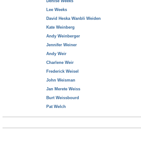
Denise Weeks
Lee Weeks
David Heska Wanbli Weiden
Kate Weinberg
Andy Weinberger
Jennifer Weiner
Andy Weir
Charlene Weir
Frederick Weisel
John Weisman
Jan Merete Weiss
Burt Weissbourd
Pat Welch