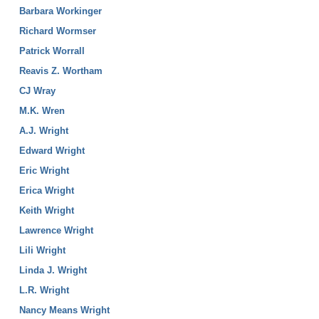
Barbara Workinger
Richard Wormser
Patrick Worrall
Reavis Z. Wortham
CJ Wray
M.K. Wren
A.J. Wright
Edward Wright
Eric Wright
Erica Wright
Keith Wright
Lawrence Wright
Lili Wright
Linda J. Wright
L.R. Wright
Nancy Means Wright