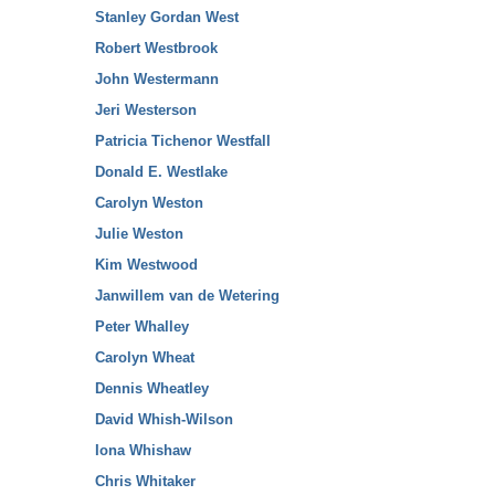
Stanley Gordan West
Robert Westbrook
John Westermann
Jeri Westerson
Patricia Tichenor Westfall
Donald E. Westlake
Carolyn Weston
Julie Weston
Kim Westwood
Janwillem van de Wetering
Peter Whalley
Carolyn Wheat
Dennis Wheatley
David Whish-Wilson
Iona Whishaw
Chris Whitaker