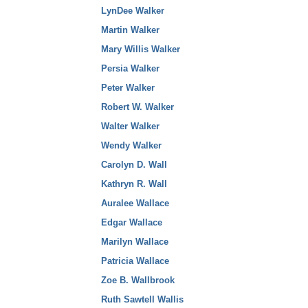
LynDee Walker
Martin Walker
Mary Willis Walker
Persia Walker
Peter Walker
Robert W. Walker
Walter Walker
Wendy Walker
Carolyn D. Wall
Kathryn R. Wall
Auralee Wallace
Edgar Wallace
Marilyn Wallace
Patricia Wallace
Zoe B. Wallbrook
Ruth Sawtell Wallis