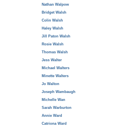
Nathan Walpow
Bridget Walsh
Colin Walsh
Haley Walsh
Jill Paton Walsh
Rosie Walsh
Thomas Walsh
Jess Walter
Michael Walters
Minette Walters
Jo Walton
Joseph Wambaugh
Michelle Wan
Sarah Warburton
Annie Ward
Catriona Ward