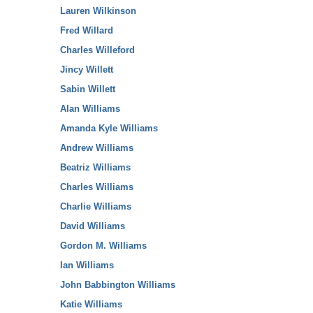
Lauren Wilkinson
Fred Willard
Charles Willeford
Jincy Willett
Sabin Willett
Alan Williams
Amanda Kyle Williams
Andrew Williams
Beatriz Williams
Charles Williams
Charlie Williams
David Williams
Gordon M. Williams
Ian Williams
John Babbington Williams
Katie Williams