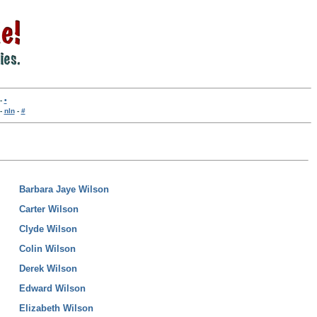
-
•
-
nln
-
#
Barbara Jaye Wilson
Carter Wilson
Clyde Wilson
Colin Wilson
Derek Wilson
Edward Wilson
Elizabeth Wilson