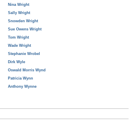
Nina Wright
Sally Wright
Snowden Wright
Sue Owens Wright
Tom Wright
Wade Wright
Stephanie Wrobel
Dirk Wyle
Oswald Morris Wynd
Patricia Wynn
Anthony Wynne