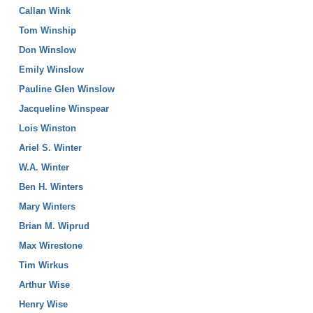
Callan Wink
Tom Winship
Don Winslow
Emily Winslow
Pauline Glen Winslow
Jacqueline Winspear
Lois Winston
Ariel S. Winter
W.A. Winter
Ben H. Winters
Mary Winters
Brian M. Wiprud
Max Wirestone
Tim Wirkus
Arthur Wise
Henry Wise