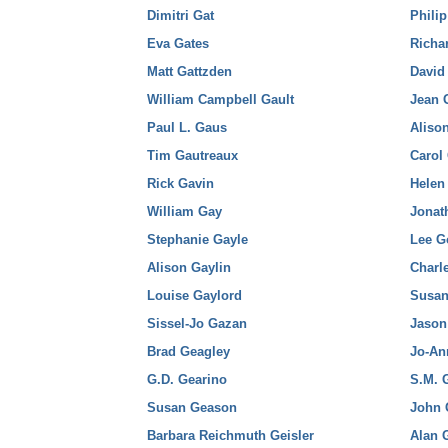
Dimitri Gat
Phili
Eva Gates
Richa
Matt Gattzden
David
William Campbell Gault
Jean 
Paul L. Gaus
Aliso
Tim Gautreaux
Carol
Rick Gavin
Hele
William Gay
Jona
Stephanie Gayle
Lee 
Alison Gaylin
Charl
Louise Gaylord
Susan
Sissel-Jo Gazan
Jason
Brad Geagley
Jo-An
G.D. Gearino
S.M. 
Susan Geason
John 
Barbara Reichmuth Geisler
Alan 