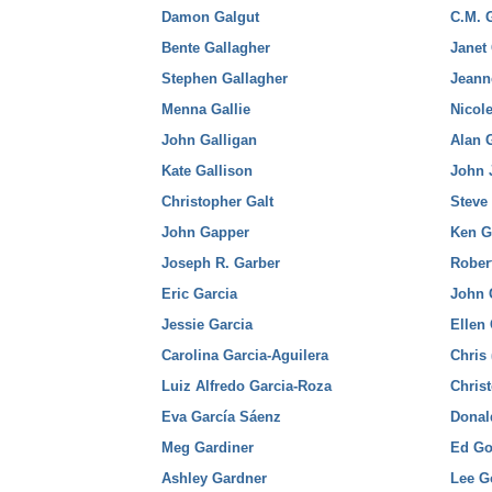
Damon Galgut
C.M. 
Bente Gallagher
Janet
Stephen Gallagher
Jeann
Menna Gallie
Nicol
John Galligan
Alan 
Kate Gallison
John 
Christopher Galt
Steve
John Gapper
Ken G
Joseph R. Garber
Rober
Eric Garcia
John 
Jessie Garcia
Ellen
Carolina Garcia-Aguilera
Chris 
Luiz Alfredo Garcia-Roza
Chris
Eva García Sáenz
Donal
Meg Gardiner
Ed Go
Ashley Gardner
Lee G