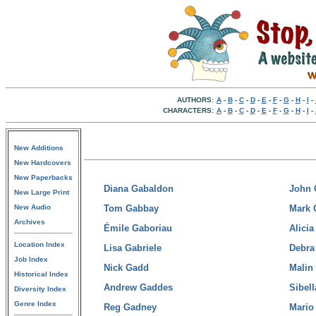
AUTHORS:
A
-
B
-
C
-
D
-
E
-
F
-
G
-
H
-
I
-
CHARACTERS:
A
-
B
-
C
-
D
-
E
-
F
-
G
-
H
-
I
-
New Additions
New Hardcovers
New Paperbacks
Diana Gabaldon
John 
New Large Print
New Audio
Tom Gabbay
Mark 
Archives
Émile Gaboriau
Alicia
Location Index
Lisa Gabriele
Debra
Job Index
Nick Gadd
Malin
Historical Index
Andrew Gaddes
Sibell
Diversity Index
Genre Index
Reg Gadney
Mario