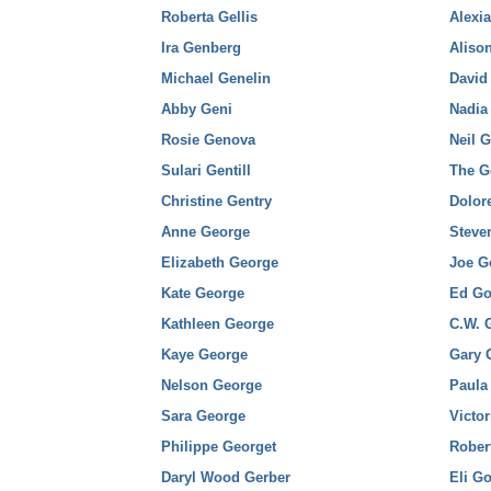
Roberta Gellis
Alexi
Ira Genberg
Aliso
Michael Genelin
David
Abby Geni
Nadia
Rosie Genova
Neil 
Sulari Gentill
The G
Christine Gentry
Dolor
Anne George
Steve
Elizabeth George
Joe G
Kate George
Ed G
Kathleen George
C.W. 
Kaye George
Gary 
Nelson George
Paula
Sara George
Victor
Philippe Georget
Rober
Daryl Wood Gerber
Eli Go