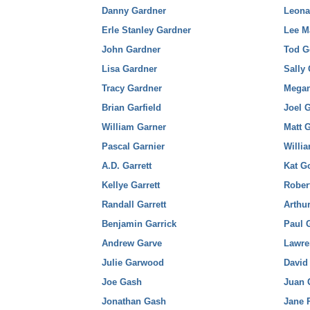
Danny Gardner
Leona
Erle Stanley Gardner
Lee M
John Gardner
Tod G
Lisa Gardner
Sally
Tracy Gardner
Megan
Brian Garfield
Joel 
William Garner
Matt 
Pascal Garnier
Willi
A.D. Garrett
Kat G
Kellye Garrett
Rober
Randall Garrett
Arthur
Benjamin Garrick
Paul 
Andrew Garve
Lawre
Julie Garwood
David
Joe Gash
Juan 
Jonathan Gash
Jane 