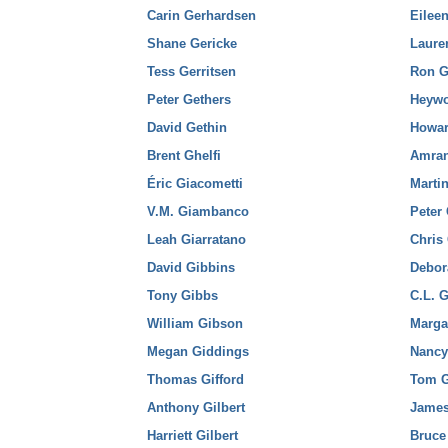
Carin Gerhardsen
Eilee
Shane Gericke
Laure
Tess Gerritsen
Ron G
Peter Gethers
Heyw
David Gethin
Howar
Brent Ghelfi
Amra
Éric Giacometti
Marti
V.M. Giambanco
Peter 
Leah Giarratano
Chris
David Gibbins
Debor
Tony Gibbs
C.L. 
William Gibson
Marga
Megan Giddings
Nancy
Thomas Gifford
Tom G
Anthony Gilbert
James
Harriett Gilbert
Bruce