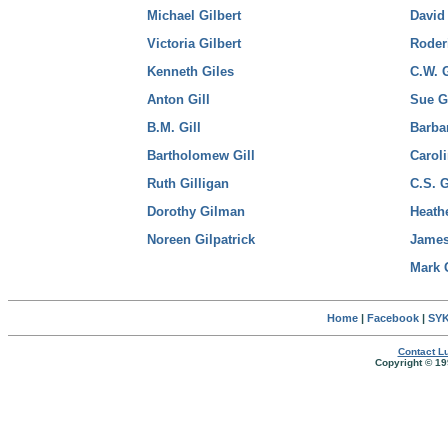
Michael Gilbert
David
Victoria Gilbert
Roder
Kenneth Giles
C.W. 
Anton Gill
Sue G
B.M. Gill
Barba
Bartholomew Gill
Carol
Ruth Gilligan
C.S. 
Dorothy Gilman
Heath
Noreen Gilpatrick
Jame
Mark 
Home
|
Facebook
|
SYK
Contact Lu
Copyright © 19