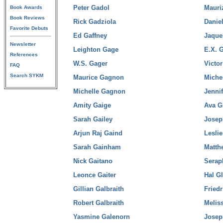
Peter Gadol
Mauri
Book Awards
Book Reviews
Rick Gadziola
Daniel
Favorite Debuts
Ed Gaffney
Jaque
Newsletter
Leighton Gage
E.X. 
References
W.S. Gager
Victor
FAQ
Search SYKM
Maurice Gagnon
Michel
Michelle Gagnon
Jenni
Amity Gaige
Ava G
Sarah Gailey
Josep
Arjun Raj Gaind
Leslie
Sarah Gainham
Matth
Nick Gaitano
Serap
Leonce Gaiter
Hal Gl
Gillian Galbraith
Fried
Robert Galbraith
Melis
Yasmine Galenorn
Josep