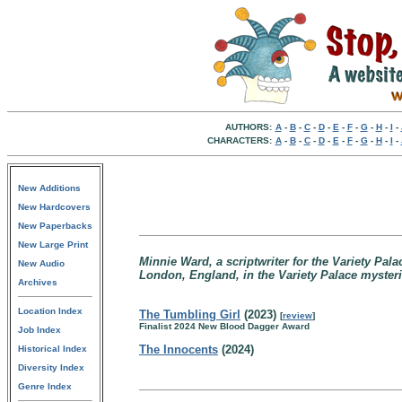
AUTHORS:
A
-
B
-
C
-
D
-
E
-
F
-
G
-
H
-
I
-
CHARACTERS:
A
-
B
-
C
-
D
-
E
-
F
-
G
-
H
-
I
-
New Additions
New Hardcovers
New Paperbacks
New Large Print
Minnie Ward, a scriptwriter for the Variety Pala
New Audio
London, England, in the Variety Palace mysteri
Archives
Location Index
The Tumbling Girl
(2023)
[
review
]
Finalist 2024 New Blood Dagger Award
Job Index
The Innocents
(2024)
Historical Index
Diversity Index
Genre Index