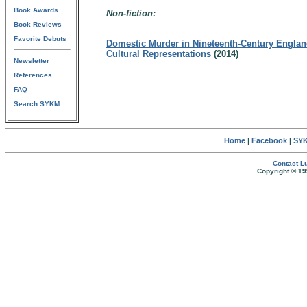
Book Awards
Non-fiction:
Book Reviews
Favorite Debuts
Domestic Murder in Nineteenth-Century England
Cultural Representations
(2014)
Newsletter
References
FAQ
Search SYKM
Home
|
Facebook
|
SYK
Contact Lu
Copyright © 19