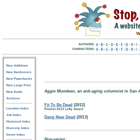
AUTHORS:
A
-
B
-
C
-
D
-
E
-
F
-
G
-
H
-
I
-
CHARACTERS:
A
-
B
-
C
-
D
-
E
-
F
-
G
-
H
-
I
-
New Additions
New Hardcovers
New Paperbacks
New Large Print
Aggie Mundeen, an anti-aging columnist in San A
New Audio
Archives
Fit To Be Dead
(2012)
Location Index
Finalist 2013 Lefty Award
Job Index
Dang Near Dead
(2013)
Historical Index
Diversity Index
Genre Index
Non-series: