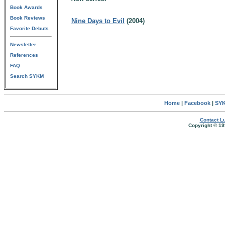
Book Awards
Book Reviews
Nine Days to Evil
(2004)
Favorite Debuts
Newsletter
References
FAQ
Search SYKM
Home
|
Facebook
|
SYK
Contact Lu
Copyright © 19