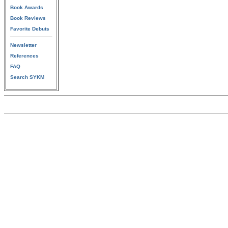
Book Awards
Book Reviews
Favorite Debuts
Newsletter
References
FAQ
Search SYKM