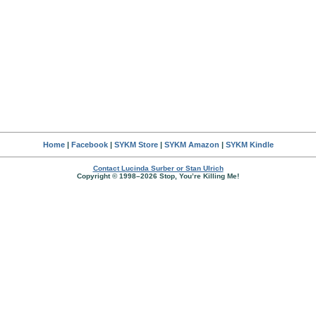
Home
|
Facebook
|
SYKM Store
|
SYKM Amazon
|
SYKM Kindle
Contact Lucinda Surber or Stan Ulrich
Copyright © 1998–2026 Stop, You’re Killing Me!