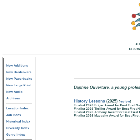
AU
CHARA
New Additions
New Hardcovers
New Paperbacks
New Large Print
Daphne Ouverture, a young professo
New Audio
Archives
History Lessons
(2025)
[
review
]
Finalist 2026 Edgar Award for Best First No
Location Index
Finalist 2026 Thriller Award for Best First 
Finalist 2026 Anthony Award for Best First
Job Index
Finalist 2026 Macavity Award for Best Firs
Historical Index
Diversity Index
Genre Index