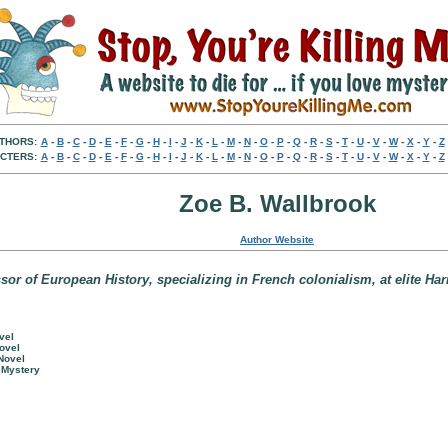
THORS:
A
-
B
-
C
-
D
-
E
-
F
-
G
-
H
-
I
-
J
-
K
-
L
-
M
-
N
-
O
-
P
-
Q
-
R
-
S
-
T
-
U
-
V
-
W
-
X
-
Y
-
Z
CTERS:
A
-
B
-
C
-
D
-
E
-
F
-
G
-
H
-
I
-
J
-
K
-
L
-
M
-
N
-
O
-
P
-
Q
-
R
-
S
-
T
-
U
-
V
-
W
-
X
-
Y
-
Z
Zoe B. Wallbrook
Author Website
r of European History, specializing in French colonialism, at elite Har
vel
Novel
 Novel
t Mystery