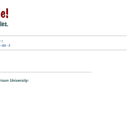
-
•
-
nln
-
#
rison University: