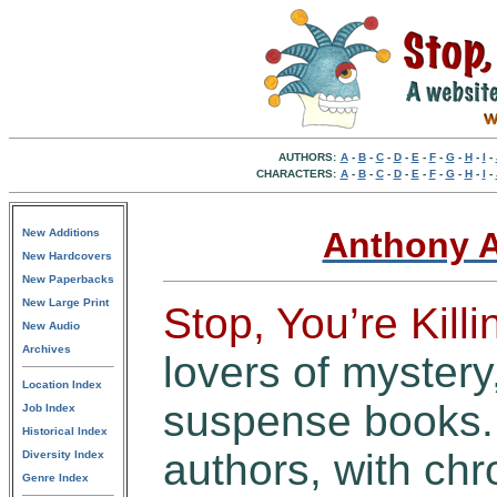
AUTHORS:
A
-
B
-
C
-
D
-
E
-
F
-
G
-
H
-
I
-
CHARACTERS:
A
-
B
-
C
-
D
-
E
-
F
-
G
-
H
-
I
-
Anthony A
New Additions
New Hardcovers
New Paperbacks
New Large Print
Stop, You’re Kill
New Audio
Archives
lovers of mystery,
Location Index
suspense books. 
Job Index
Historical Index
authors, with chro
Diversity Index
Genre Index