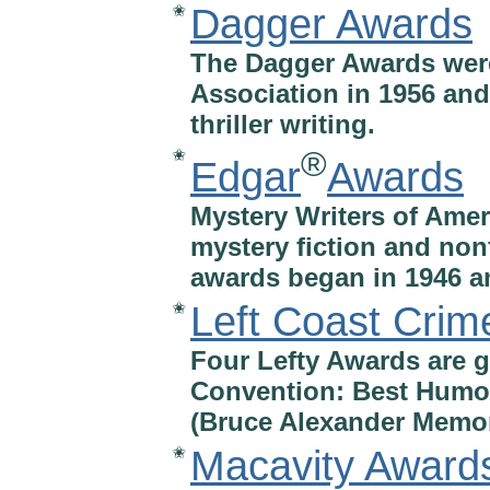
Dagger Awards
✬
The Dagger Awards were
Association in 1956 and
thriller writing.
®
✬
Edgar
Awards
Mystery Writers of Amer
mystery fiction and non
awards began in 1946 a
Left Coast Crim
✬
Four Lefty Awards are g
Convention: Best Humor
(Bruce Alexander Memori
Macavity Award
✬