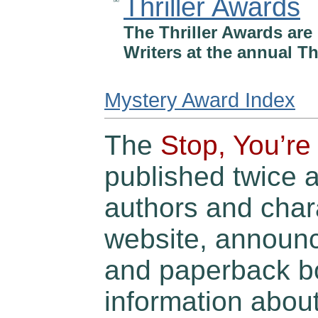
Thriller Awards
The Thriller Awards are 
Writers at the annual Th
Mystery Award Index
The
Stop, You’re 
published twice 
authors and char
website, announ
and paperback bo
information abou