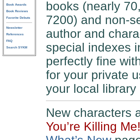
books (nearly 70,
Book Awards
Book Reviews
7200) and non-se
Favorite Debuts
Newsletter
author and chara
References
FAQ
special indexes in
Search SYKM
perfectly fine wit
for your private u
your local library
New characters 
You’re Killing Me