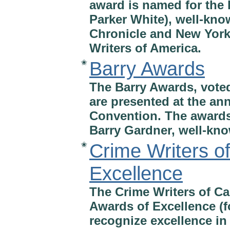
award is named for the
Parker White), well-kno
Chronicle and New York
Writers of America.
Barry Awards
✬
The Barry Awards, vote
are presented at the a
Convention. The awards
Barry Gardner, well-kno
Crime Writers o
✬
Excellence
The Crime Writers of C
Awards of Excellence (f
recognize excellence in