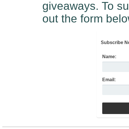
giveaways. To sub
out the form belo
Subscribe N
Name:
Email: