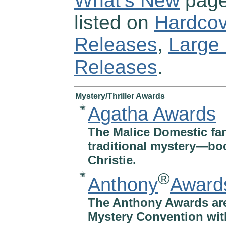
What’s New
page
listed on
Hardcov
Releases
,
Large 
Releases
.
Mystery/Thriller Awards
Agatha Awards
✬
The Malice Domestic fan
traditional mystery—boo
Christie.
®
✬
Anthony
Award
The Anthony Awards ar
Mystery Convention with