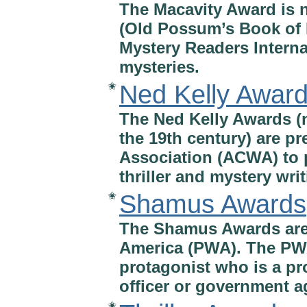
The Macavity Award is n
(Old Possum’s Book of P
Mystery Readers Internat
mysteries.
Ned Kelly Awar
✬
The Ned Kelly Awards (n
the 19th century) are pr
Association (ACWA) to p
thriller and mystery writ
Shamus Awards
✬
The Shamus Awards are 
America (PWA). The PWA
protagonist who is a pro
officer or government a
✬