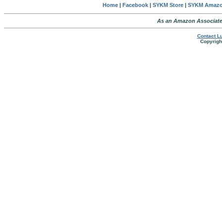
Home
|
Facebook
|
SYKM Store
|
SYKM Amaz
As an Amazon Associate,
Contact Lu
Copyright