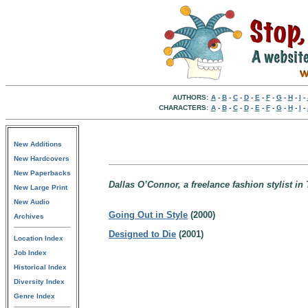
AUTHORS:
A
-
B
-
C
-
D
-
E
-
F
-
G
-
H
-
I
-
CHARACTERS:
A
-
B
-
C
-
D
-
E
-
F
-
G
-
H
-
I
-
New Additions
New Hardcovers
New Paperbacks
Dallas O’Connor, a freelance fashion stylist in
New Large Print
New Audio
Going Out in Style
(2000)
Archives
Designed to Die
(2001)
Location Index
Job Index
Historical Index
Diversity Index
Genre Index