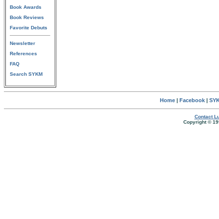
Book Awards
Book Reviews
Favorite Debuts
Newsletter
References
FAQ
Search SYKM
Home
|
Facebook
|
SYK
Contact Lu
Copyright © 19