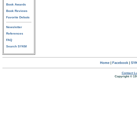
Book Awards
Book Reviews
Favorite Debuts
Newsletter
References
FAQ
Search SYKM
Home
|
Facebook
|
SYK
Contact Lu
Copyright © 19