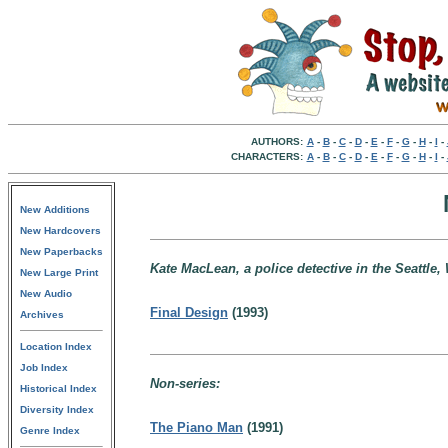
AUTHORS:
A
-
B
-
C
-
D
-
E
-
F
-
G
-
H
-
I
-
CHARACTERS:
A
-
B
-
C
-
D
-
E
-
F
-
G
-
H
-
I
-
New Additions
New Hardcovers
New Paperbacks
Kate MacLean, a police detective in the Seattle,
New Large Print
New Audio
Final Design
(1993)
Archives
Location Index
Job Index
Non-series:
Historical Index
Diversity Index
The Piano Man
(1991)
Genre Index