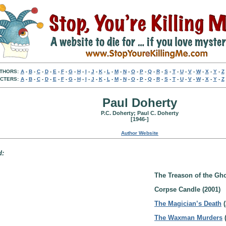
THORS:
A
-
B
-
C
-
D
-
E
-
F
-
G
-
H
-
I
-
J
-
K
-
L
-
M
-
N
-
O
-
P
-
Q
-
R
-
S
-
T
-
U
-
V
-
W
-
X
-
Y
-
Z
CTERS:
A
-
B
-
C
-
D
-
E
-
F
-
G
-
H
-
I
-
J
-
K
-
L
-
M
-
N
-
O
-
P
-
Q
-
R
-
S
-
T
-
U
-
V
-
W
-
X
-
Y
-
Z
Paul Doherty
P.C. Doherty; Paul C. Doherty
[1946-]
Author Website
d:
The Treason of the Gho
Corpse Candle (2001)
The Magician’s Death
(
The Waxman Murders
(