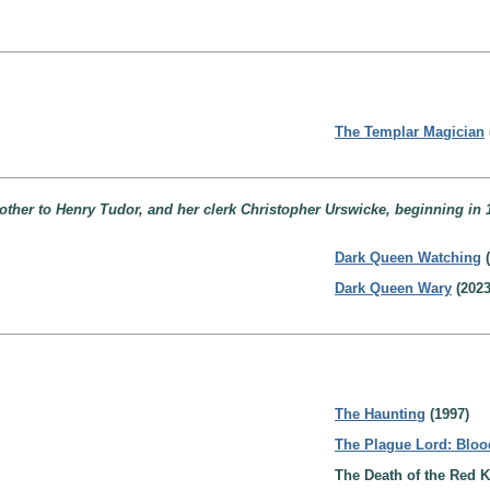
The Templar Magician
ther to Henry Tudor, and her clerk Christopher Urswicke, beginning in 
Dark Queen Watching
(
Dark Queen Wary
(2023
The Haunting
(1997)
The Plague Lord: Bloo
The Death of the Red K