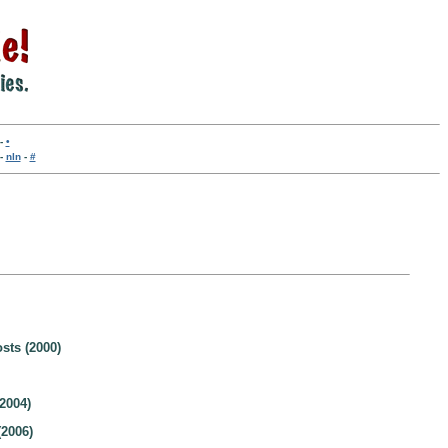
-
•
-
nln
-
#
sts (2000)
2004)
2006)