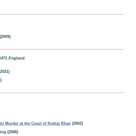
(2009)
1471 England:
2021)
)
dy Murder at the Court of Kublai Khan
(2002)
ing (2006)