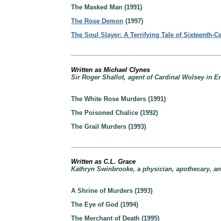
The Masked Man (1991)
The Rose Demon
(1997)
The Soul Slayer: A Terrifying Tale of Sixteenth-
Written as Michael Clynes
Sir Roger Shallot, agent of Cardinal Wolsey in E
The White Rose Murders (1991)
The Poisoned Chalice (1992)
The Grail Murders (1993)
Written as C.L. Grace
Kathryn Swinbrooke, a physician, apothecary, an
A Shrine of Murders (1993)
The Eye of God (1994)
The Merchant of Death (1995)