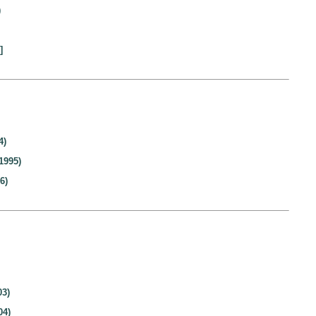
)
]
4)
1995)
6)
03)
04)