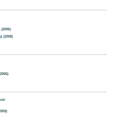
t
(2006)
sk
(2008)
2006)
and:
2009)