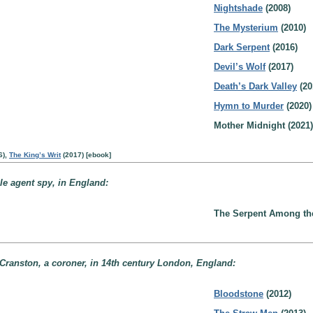
Nightshade
(2008)
The Mysterium
(2010)
Dark Serpent
(2016)
Devil’s Wolf
(2017)
Death’s Dark Valley
(20
Hymn to Murder
(2020)
Mother Midnight (2021)
6),
The King’s Writ
(2017) [ebook]
le agent spy, in England:
The Serpent Among the 
Cranston, a coroner, in 14th century London, England:
Bloodstone
(2012)