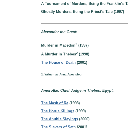
A Tournament of Murders, Being the Franklin’s Ta
Ghostly Murders, Being the Priest’s Tale (1997)
Alexander the Great:
2
Murder in Macedon
(1997)
2
A Murder in Thebes
(1998)
The House of Death
(2001)
2. Written as Anna Apostolou
Amerotke, Chief Judge in Thebes, Egypt:
The Mask of Ra
(1998)
The Horus Killings
(1999)
The Anubis Slayings
(2000)
The Slayers of Seth
(2001)