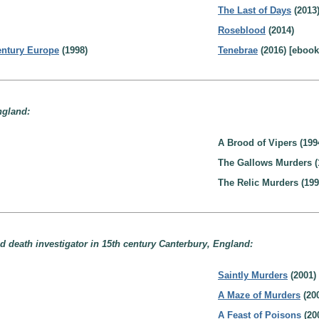
The Last of Days
(2013
Roseblood
(2014)
Century Europe
(1998)
Tenebrae
(2016) [ebook
ngland:
A Brood of Vipers (199
The Gallows Murders (
The Relic Murders (199
d death investigator in 15th century Canterbury, England:
Saintly Murders
(2001)
A Maze of Murders
(20
A Feast of Poisons
(20