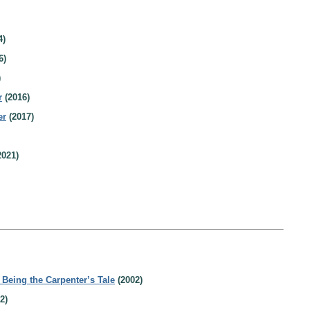
4)
6)
)
r
(2016)
er
(2017)
2021)
eing the Carpenter’s Tale
(2002)
2)