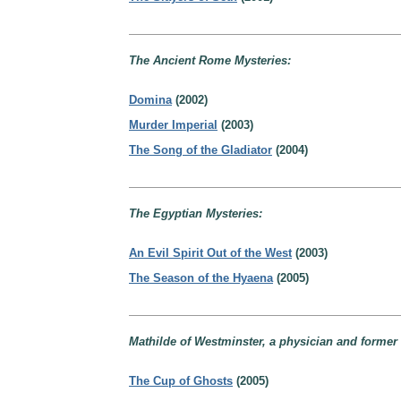
The Ancient Rome Mysteries:
Domina
(2002)
Murder Imperial
(2003)
The Song of the Gladiator
(2004)
The Egyptian Mysteries:
An Evil Spirit Out of the West
(2003)
The Season of the Hyaena
(2005)
Mathilde of Westminster, a physician and former l
The Cup of Ghosts
(2005)