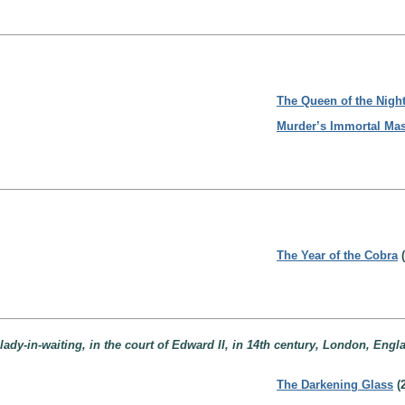
The Queen of the Nigh
Murder’s Immortal Ma
The Year of the Cobra
(
ady-in-waiting, in the court of Edward II, in 14th century, London, Engl
The Darkening Glass
(