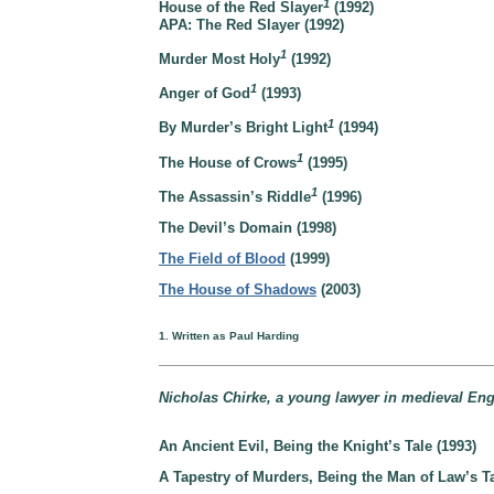
1
House of the Red Slayer
(1992)
APA: The Red Slayer (1992)
1
Murder Most Holy
(1992)
1
Anger of God
(1993)
1
By Murder’s Bright Light
(1994)
1
The House of Crows
(1995)
1
The Assassin’s Riddle
(1996)
The Devil’s Domain (1998)
The Field of Blood
(1999)
The House of Shadows
(2003)
1. Written as Paul Harding
Nicholas Chirke, a young lawyer in medieval Eng
An Ancient Evil, Being the Knight’s Tale (1993)
A Tapestry of Murders, Being the Man of Law’s Ta