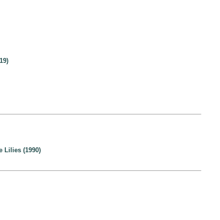
19)
Lilies (1990)