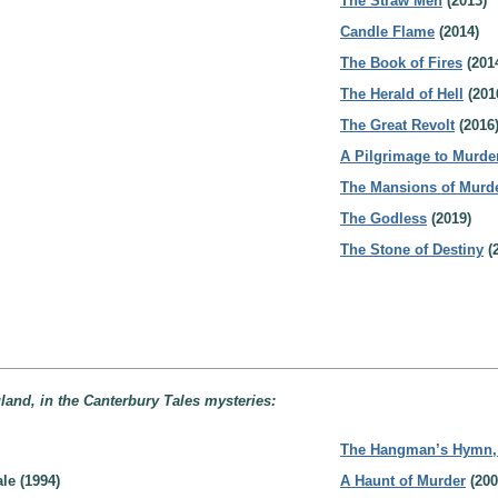
The Straw Men
(2013)
Candle Flame
(2014)
The Book of Fires
(201
The Herald of Hell
(201
The Great Revolt
(2016
A Pilgrimage to Murde
The Mansions of Murd
The Godless
(2019)
The Stone of Destiny
(
land, in the Canterbury Tales mysteries:
The Hangman’s Hymn, B
le (1994)
A Haunt of Murder
(200