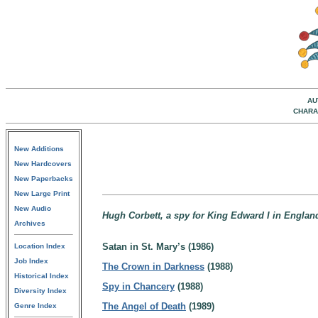
AU
CHARA
New Additions
New Hardcovers
New Paperbacks
New Large Print
New Audio
Hugh Corbett, a spy for King Edward I in Englan
Archives
Satan in St. Mary’s (1986)
Location Index
Job Index
The Crown in Darkness
(1988)
Historical Index
Spy in Chancery
(1988)
Diversity Index
The Angel of Death
(1989)
Genre Index