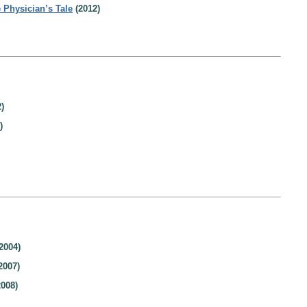
 Physician’s Tale
(2012)
)
)
2004)
2007)
008)