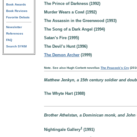
The Prince of Darkness (1992)
Book Awards
Book Reviews
Murder Wears a Cowl (1992)
Favorite Debuts
The Assassin in the Greenwood (1993)
Newsletter
The Song of a Dark Angel (1994)
References
Satan’s Fire (1995)
FAQ
The Devil’s Hunt (1996)
Search SYKM
The Demon Archer
(1999)
Note. See also Hugh Corbett novellas
The Peacock’s Cry
(201
Matthew Jenkyn, a 15th century soldier and doub
The Whyte Hart (1988)
Brother Athelstan, a Dominican monk, and John 
1
Nightingale Gallery
(1991)