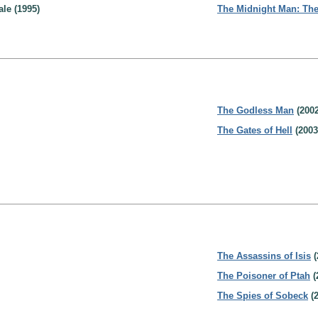
le (1995)
The Midnight Man: The
The Godless Man
(2002
The Gates of Hell
(2003
The Assassins of Isis
(
The Poisoner of Ptah
(
The Spies of Sobeck
(2