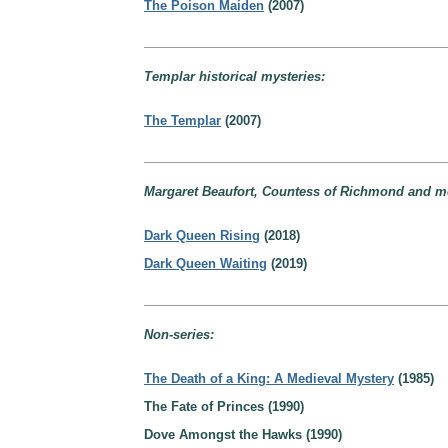
The Poison Maiden
(2007)
Templar historical mysteries:
The Templar
(2007)
Margaret Beaufort, Countess of Richmond and mo
Dark Queen Rising
(2018)
Dark Queen Waiting
(2019)
Non-series:
The Death of a King: A Medieval Mystery
(1985)
The Fate of Princes (1990)
Dove Amongst the Hawks (1990)