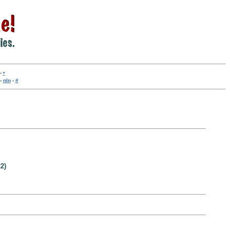
-
•
-
nln
-
#
2)