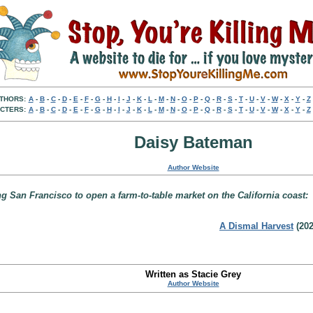
THORS:
A
-
B
-
C
-
D
-
E
-
F
-
G
-
H
-
I
-
J
-
K
-
L
-
M
-
N
-
O
-
P
-
Q
-
R
-
S
-
T
-
U
-
V
-
W
-
X
-
Y
-
Z
CTERS:
A
-
B
-
C
-
D
-
E
-
F
-
G
-
H
-
I
-
J
-
K
-
L
-
M
-
N
-
O
-
P
-
Q
-
R
-
S
-
T
-
U
-
V
-
W
-
X
-
Y
-
Z
Daisy Bateman
Author Website
San Francisco to open a farm-to-table market on the California coast:
A Dismal Harvest
(202
Written as Stacie Grey
Author Website