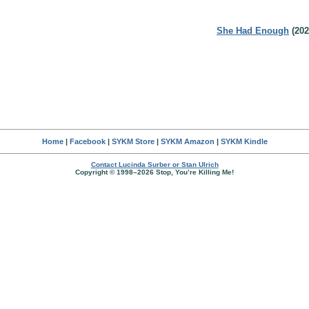
She Had Enough
(202
Home
|
Facebook
|
SYKM Store
|
SYKM Amazon
|
SYKM Kindle
Contact Lucinda Surber or Stan Ulrich
Copyright © 1998–2026 Stop, You’re Killing Me!