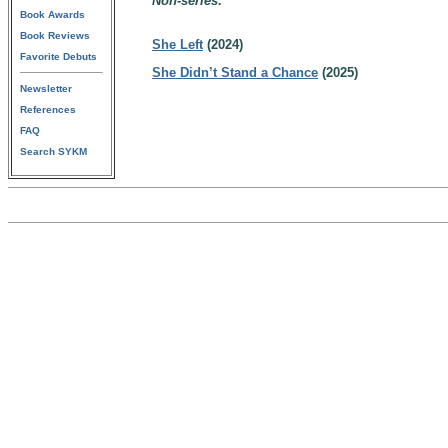
Non-series:
Book Awards
Book Reviews
She Left
(2024)
Favorite Debuts
She Didn’t Stand a Chance
(2025)
Newsletter
References
FAQ
Search SYKM