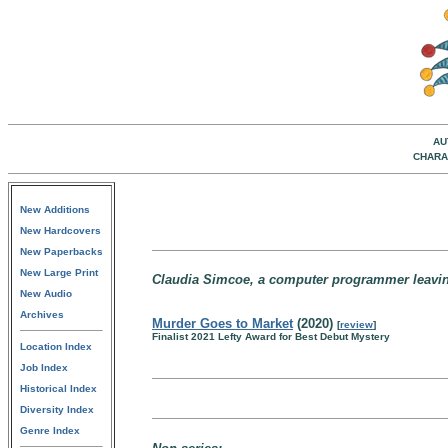
AU
CHARA
New Additions
New Hardcovers
New Paperbacks
New Large Print
Claudia Simcoe, a computer programmer leaving 
New Audio
Archives
Murder Goes to Market
(2020)
[
review
]
Finalist 2021 Lefty Award for Best Debut Mystery
Location Index
Job Index
Historical Index
Diversity Index
Genre Index