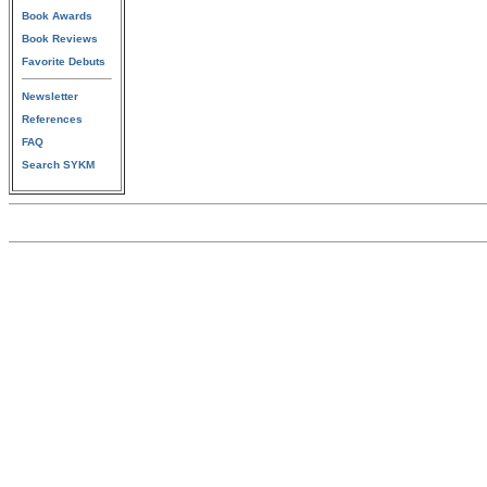
Book Awards
Book Reviews
Favorite Debuts
Newsletter
References
FAQ
Search SYKM