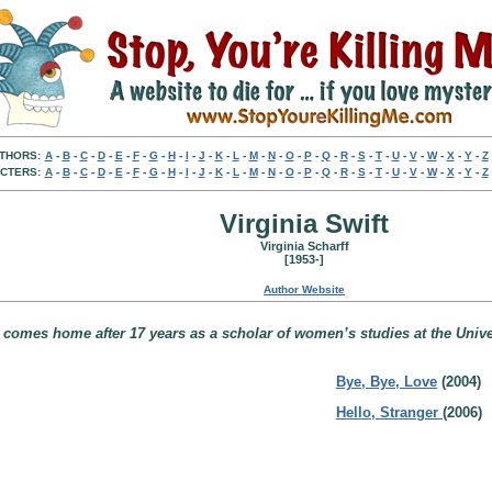
THORS:
A
-
B
-
C
-
D
-
E
-
F
-
G
-
H
-
I
-
J
-
K
-
L
-
M
-
N
-
O
-
P
-
Q
-
R
-
S
-
T
-
U
-
V
-
W
-
X
-
Y
-
Z
CTERS:
A
-
B
-
C
-
D
-
E
-
F
-
G
-
H
-
I
-
J
-
K
-
L
-
M
-
N
-
O
-
P
-
Q
-
R
-
S
-
T
-
U
-
V
-
W
-
X
-
Y
-
Z
Virginia Swift
Virginia Scharff
[1953-]
Author Website
 comes home after 17 years as a scholar of women’s studies at the Univ
Bye, Bye, Love
(2004)
Hello, Stranger
(2006)