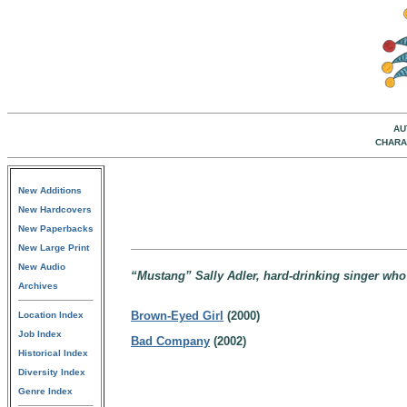
AU
CHARA
New Additions
New Hardcovers
New Paperbacks
New Large Print
New Audio
“Mustang” Sally Adler, hard-drinking singer who
Archives
Brown-Eyed Girl
(2000)
Location Index
Job Index
Bad Company
(2002)
Historical Index
Diversity Index
Genre Index