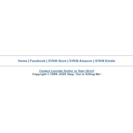
Home
|
Facebook
|
SYKM Store
|
SYKM Amazon
|
SYKM Kindle
Contact Lucinda Surber or Stan Ulrich
Copyright © 1998–2026 Stop, You’re Killing Me!