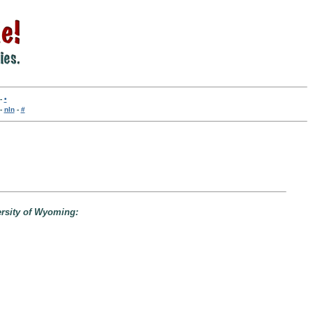
-
•
-
nln
-
#
ersity of Wyoming: