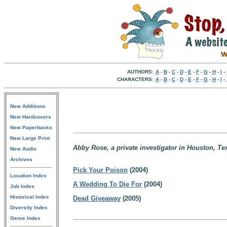
AUTHORS:
A
-
B
-
C
-
D
-
E
-
F
-
G
-
H
-
I
-
CHARACTERS:
A
-
B
-
C
-
D
-
E
-
F
-
G
-
H
-
I
-
New Additions
New Hardcovers
New Paperbacks
New Large Print
Abby Rose, a private investigator in Houston, Te
New Audio
Archives
Pick Your Poison
(2004)
Location Index
A Wedding To Die For
(2004)
Job Index
Historical Index
Dead Giveaway
(2005)
Diversity Index
Genre Index