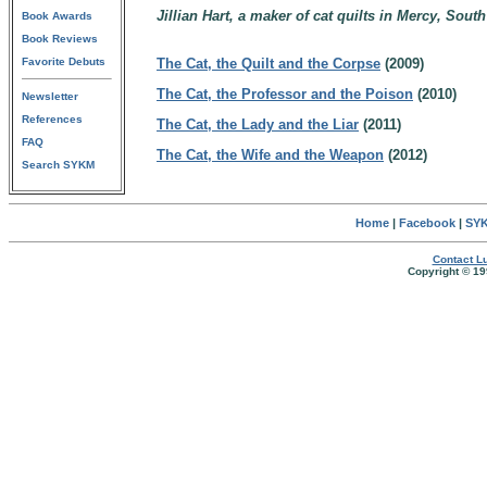
Jillian Hart, a maker of cat quilts in Mercy, South
Book Awards
Book Reviews
Favorite Debuts
The Cat, the Quilt and the Corpse
(2009)
The Cat, the Professor and the Poison
(2010)
Newsletter
References
The Cat, the Lady and the Liar
(2011)
FAQ
The Cat, the Wife and the Weapon
(2012)
Search SYKM
Home
|
Facebook
|
SYK
Contact Lu
Copyright © 19