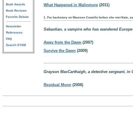
Book Awards
What Happened in Malinmore
(2011)
Book Reviews
Favorite Debuts
1. For backstory on Maureen Costello before she met Kate, s
Newsletter
Sebastian, a vampire who has wandered Europe for
References
FAQ
Away from the Dawn
(2007)
Search SYKM
Survive the Dawn
(2009)
Grayson MacCarthaigh, a detective sergeant, in C
Residual Moon
(2008)