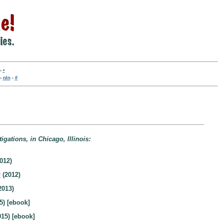
-
•
-
nln
-
#
igations, in Chicago, Illinois:
012)
r
(2012)
2013)
5) [ebook]
15) [ebook]