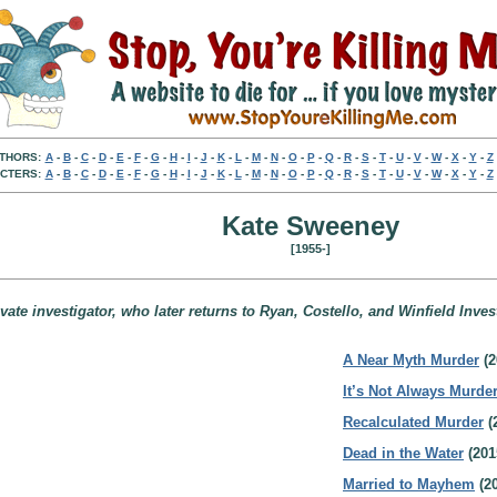
THORS:
A
-
B
-
C
-
D
-
E
-
F
-
G
-
H
-
I
-
J
-
K
-
L
-
M
-
N
-
O
-
P
-
Q
-
R
-
S
-
T
-
U
-
V
-
W
-
X
-
Y
-
Z
CTERS:
A
-
B
-
C
-
D
-
E
-
F
-
G
-
H
-
I
-
J
-
K
-
L
-
M
-
N
-
O
-
P
-
Q
-
R
-
S
-
T
-
U
-
V
-
W
-
X
-
Y
-
Z
Kate Sweeney
[1955-]
ate investigator, who later returns to Ryan, Costello, and Winfield Invest
A Near Myth Murder
(2
It’s Not Always Murde
Recalculated Murder
(
Dead in the Water
(201
Married to Mayhem
(20