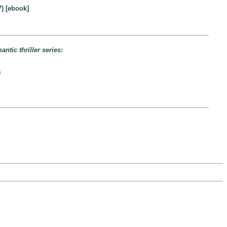
) [ebook]
ntic thriller series:
)