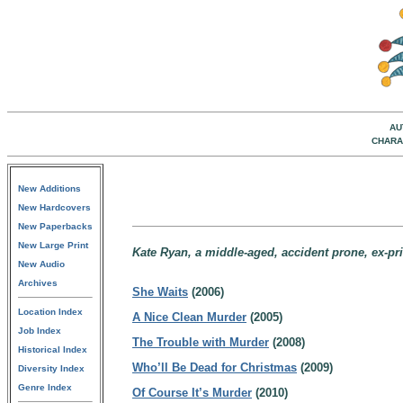
AU
CHARA
New Additions
New Hardcovers
New Paperbacks
New Large Print
Kate Ryan, a middle-aged, accident prone, ex-priv
New Audio
Archives
She Waits
(2006)
Location Index
A Nice Clean Murder
(2005)
Job Index
The Trouble with Murder
(2008)
Historical Index
Who’ll Be Dead for Christmas
(2009)
Diversity Index
Genre Index
Of Course It’s Murder
(2010)