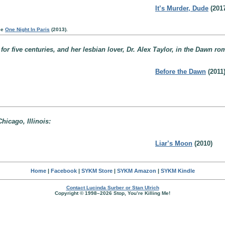
It’s Murder, Dude
(2017
ee
One Night In Paris
(2013).
 five centuries, and her lesbian lover, Dr. Alex Taylor, in the Dawn roma
Before the Dawn
(2011
hicago, Illinois:
Liar’s Moon
(2010)
Home
|
Facebook
|
SYKM Store
|
SYKM Amazon
|
SYKM Kindle
Contact Lucinda Surber or Stan Ulrich
Copyright © 1998–2026 Stop, You’re Killing Me!