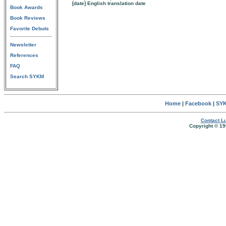
[date] English translation date
Book Awards
Book Reviews
Favorite Debuts
Newsletter
References
FAQ
Search SYKM
Home
|
Facebook
|
SYK
Contact Lu
Copyright © 19