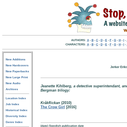
AUTHORS:
A
-
B
-
C
-
D
-
E
-
F
-
G
-
H
-
I
-
CHARACTERS:
A
-
B
-
C
-
D
-
E
-
F
-
G
-
H
-
I
-
New Additions
New Hardcovers
Jerker Eri
New Paperbacks
New Large Print
New Audio
Jeanette Kihlberg, a detective superintendant, an
Archives
Bergman trilogy:
Location Index
Kråkflickan
(2010)
Job Index
The Crow Girl
[2016]
Historical Index
Diversity Index
Genre Index
(date) Swedish publication date