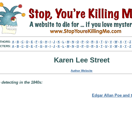
THORS:
A
-
B
-
C
-
D
-
E
-
F
-
G
-
H
-
I
-
J
-
K
-
L
-
M
-
N
-
O
-
P
-
Q
-
R
-
S
-
T
-
U
-
V
-
W
-
X
-
Y
-
Z
CTERS:
A
-
B
-
C
-
D
-
E
-
F
-
G
-
H
-
I
-
J
-
K
-
L
-
M
-
N
-
O
-
P
-
Q
-
R
-
S
-
T
-
U
-
V
-
W
-
X
-
Y
-
Z
Karen Lee Street
Author Website
detecting in the 1840s:
Edgar Allan Poe and 