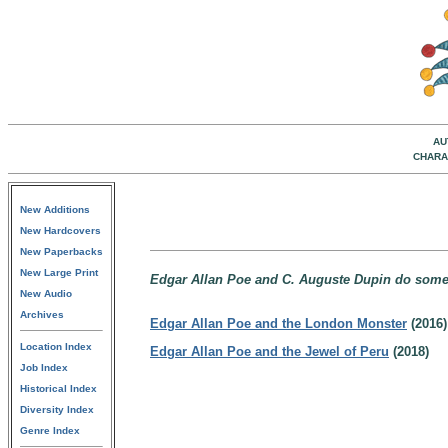
AU
CHARA
New Additions
New Hardcovers
New Paperbacks
New Large Print
Edgar Allan Poe and C. Auguste Dupin do some 
New Audio
Archives
Edgar Allan Poe and the London Monster
(2016)
Location Index
Edgar Allan Poe and the Jewel of Peru
(2018)
Job Index
Historical Index
Diversity Index
Genre Index