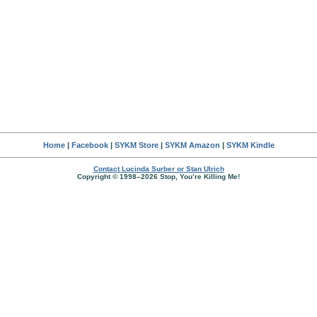
Home
|
Facebook
|
SYKM Store
|
SYKM Amazon
|
SYKM Kindle
Contact Lucinda Surber or Stan Ulrich
Copyright © 1998–2026 Stop, You’re Killing Me!