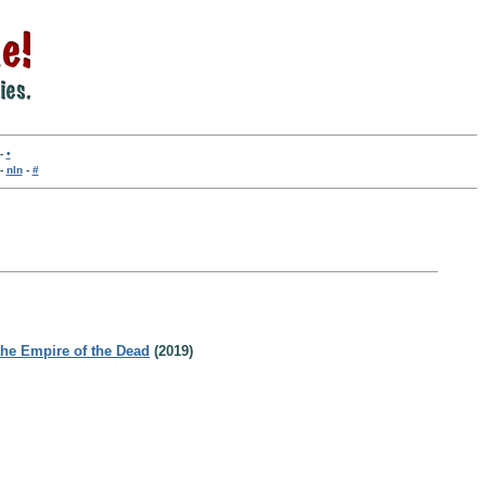
-
•
-
nln
-
#
the Empire of the Dead
(2019)