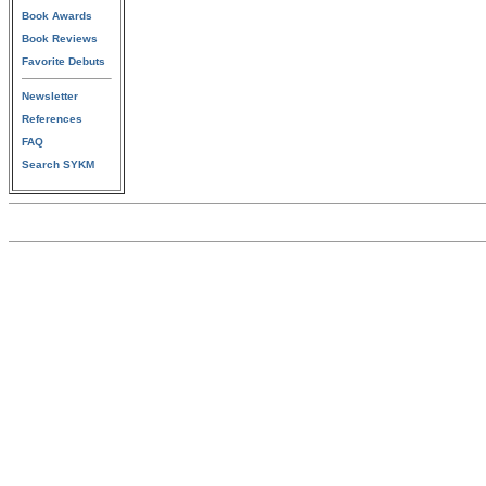
Book Awards
Book Reviews
Favorite Debuts
Newsletter
References
FAQ
Search SYKM