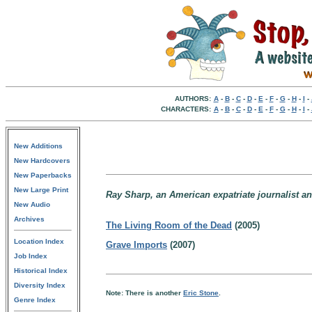
AUTHORS:
A
-
B
-
C
-
D
-
E
-
F
-
G
-
H
-
I
-
CHARACTERS:
A
-
B
-
C
-
D
-
E
-
F
-
G
-
H
-
I
-
New Additions
New Hardcovers
New Paperbacks
New Large Print
Ray Sharp, an American expatriate journalist and
New Audio
Archives
The Living Room of the Dead
(2005)
Location Index
Grave Imports
(2007)
Job Index
Historical Index
Diversity Index
Note: There is another
Eric Stone
.
Genre Index