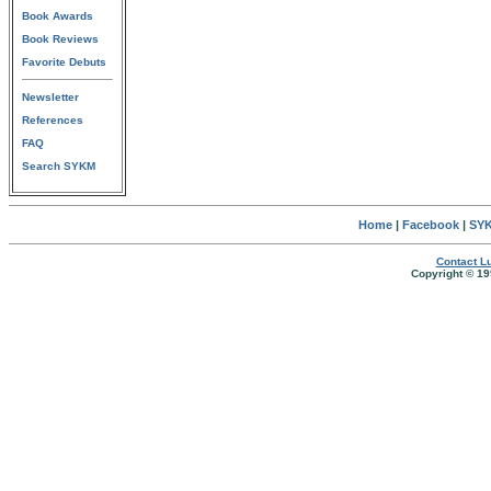
Book Awards
Book Reviews
Favorite Debuts
Newsletter
References
FAQ
Search SYKM
Home
|
Facebook
|
SYK
Contact Lu
Copyright © 19