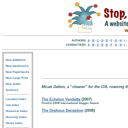
AUTHORS:
A
-
B
-
C
-
D
-
E
-
F
-
G
-
H
-
I
-
CHARACTERS:
A
-
B
-
C
-
D
-
E
-
F
-
G
-
H
-
I
-
New Additions
New Hardcovers
New Paperbacks
New Large Print
New Audio
Micah Dalton, a “cleaner” for the CIA, roaming 
Archives
The Echelon Vendetta
(2007)
Location Index
Finalist 2008 International Dagger Award
Job Index
The Orpheus Deception
(2008)
Historical Index
Diversity Index
Genre Index