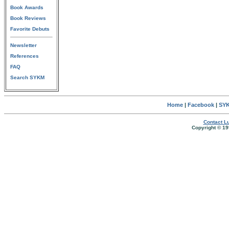
Book Awards
Book Reviews
Favorite Debuts
Newsletter
References
FAQ
Search SYKM
Home
|
Facebook
|
SYK
Contact Lu
Copyright © 19