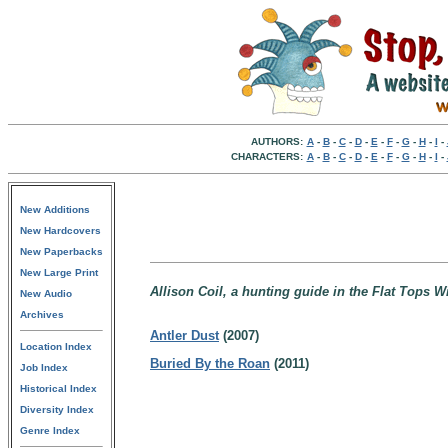
AUTHORS:
A
-
B
-
C
-
D
-
E
-
F
-
G
-
H
-
I
-
CHARACTERS:
A
-
B
-
C
-
D
-
E
-
F
-
G
-
H
-
I
-
New Additions
New Hardcovers
New Paperbacks
New Large Print
Allison Coil, a hunting guide in the Flat Tops 
New Audio
Archives
Antler Dust
(2007)
Location Index
Buried By the Roan
(2011)
Job Index
Historical Index
Diversity Index
Genre Index