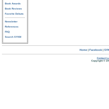
Book Awards
Book Reviews
Favorite Debuts
Newsletter
References
FAQ
Search SYKM
Home
|
Facebook
|
SYK
Contact Lu
Copyright © 19