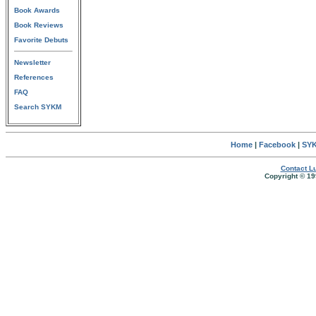
Book Awards
Book Reviews
Favorite Debuts
Newsletter
References
FAQ
Search SYKM
Home
|
Facebook
|
SYK
Contact Lu
Copyright © 19