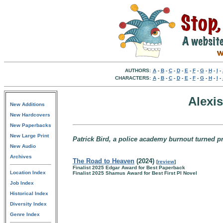
AUTHORS:
A
-
B
-
C
-
D
-
E
-
F
-
G
-
H
-
I
-
CHARACTERS:
A
-
B
-
C
-
D
-
E
-
F
-
G
-
H
-
I
-
Alexi
New Additions
New Hardcovers
New Paperbacks
New Large Print
Patrick Bird, a police academy burnout turned pr
New Audio
Archives
The Road to Heaven
(2024)
[
review
]
Finalist 2025 Edgar Award for Best Paperback
Location Index
Finalist 2025 Shamus Award for Best First PI Novel
Job Index
Historical Index
Diversity Index
Genre Index