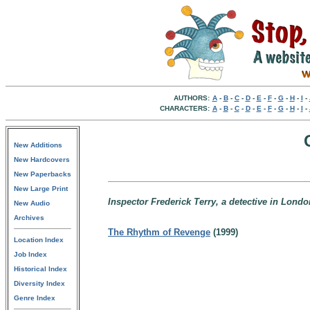
AUTHORS:
A
-
B
-
C
-
D
-
E
-
F
-
G
-
H
-
I
-
CHARACTERS:
A
-
B
-
C
-
D
-
E
-
F
-
G
-
H
-
I
-
New Additions
New Hardcovers
New Paperbacks
New Large Print
Inspector Frederick Terry, a detective in Lond
New Audio
Archives
The Rhythm of Revenge
(1999)
Location Index
Job Index
Historical Index
Diversity Index
Genre Index