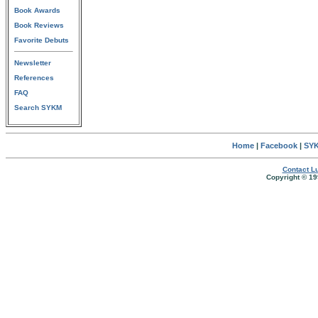
Book Awards
Book Reviews
Favorite Debuts
Newsletter
References
FAQ
Search SYKM
Home
|
Facebook
|
SYK
Contact Lu
Copyright © 19