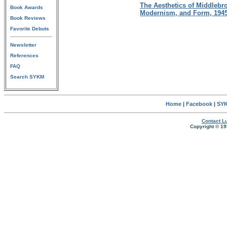
The Aesthetics of Middlebr
Book Awards
Modernism, and Form, 194
Book Reviews
Favorite Debuts
Newsletter
References
FAQ
Search SYKM
Home
|
Facebook
|
SYK
Contact Lu
Copyright © 19