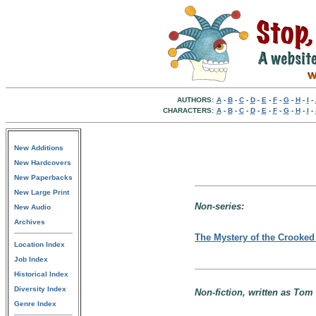
AUTHORS:
A
-
B
-
C
-
D
-
E
-
F
-
G
-
H
-
I
-
CHARACTERS:
A
-
B
-
C
-
D
-
E
-
F
-
G
-
H
-
I
-
New Additions
New Hardcovers
New Paperbacks
New Large Print
Non-series:
New Audio
Archives
The Mystery of the Crooke
Location Index
Job Index
Historical Index
Diversity Index
Non-fiction, written as Tom 
Genre Index