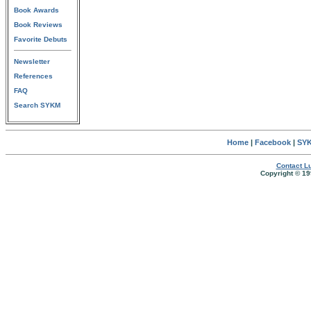
Book Awards
Book Reviews
Favorite Debuts
Newsletter
References
FAQ
Search SYKM
Home
|
Facebook
|
SYK
Contact Lu
Copyright © 19