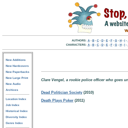
AUTHORS:
A
-
B
-
C
-
D
-
E
-
F
-
G
-
H
-
I
-
CHARACTERS:
A
-
B
-
C
-
D
-
E
-
F
-
G
-
H
-
I
-
New Additions
New Hardcovers
New Paperbacks
New Large Print
Clare Vengel, a rookie police officer who goes un
New Audio
Archives
Dead Politician Society
(2010)
Location Index
Death Plays Poker
(2011)
Job Index
Historical Index
Diversity Index
Genre Index