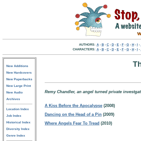
AUTHORS:
A
-
B
-
C
-
D
-
E
-
F
-
G
-
H
-
I
-
CHARACTERS:
A
-
B
-
C
-
D
-
E
-
F
-
G
-
H
-
I
-
Th
New Additions
New Hardcovers
New Paperbacks
New Large Print
Remy Chandler, an angel turned private investgat
New Audio
Archives
A Kiss Before the Apocalypse
(2008)
Location Index
Dancing on the Head of a Pin
(2009)
Job Index
Historical Index
Where Angels Fear To Tread
(2010)
Diversity Index
Genre Index