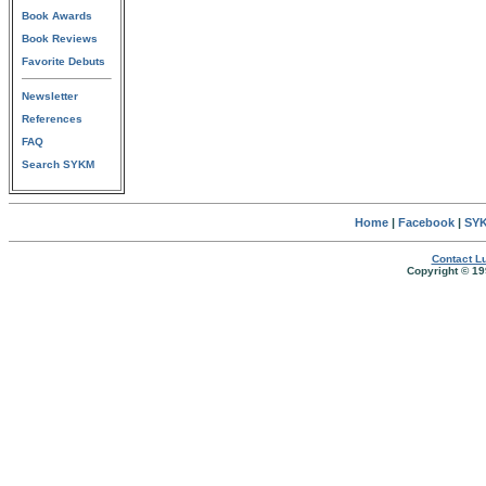
Book Awards
Book Reviews
Favorite Debuts
Newsletter
References
FAQ
Search SYKM
Home
|
Facebook
|
SYK
Contact Lu
Copyright © 19