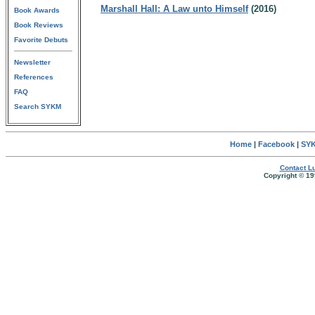
Marshall Hall: A Law unto Himself
(2016)
Book Awards
Book Reviews
Favorite Debuts
Newsletter
References
FAQ
Search SYKM
Home
|
Facebook
|
SYK
Contact Lu
Copyright © 19