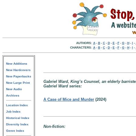
AUTHORS:
A
-
B
-
C
-
D
-
E
-
F
-
G
-
H
-
I
-
CHARACTERS:
A
-
B
-
C
-
D
-
E
-
F
-
G
-
H
-
I
-
New Additions
New Hardcovers
New Paperbacks
Gabriel Ward, King’s Counsel, an elderly barriste
New Large Print
Gabriel Ward series:
New Audio
Archives
A Case of Mice and Murder
(2024)
Location Index
Job Index
Historical Index
Diversity Index
Non-fiction:
Genre Index