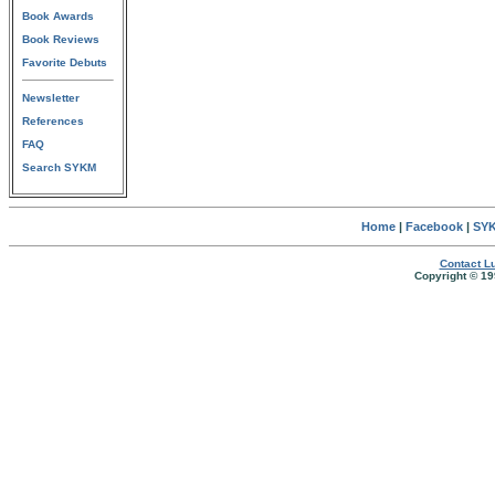
Book Awards
Book Reviews
Favorite Debuts
Newsletter
References
FAQ
Search SYKM
Home
|
Facebook
|
SYK
Contact Lu
Copyright © 19