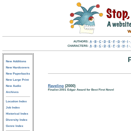
AUTHORS:
A
-
B
-
C
-
D
-
E
-
F
-
G
-
H
-
I
-
CHARACTERS:
A
-
B
-
C
-
D
-
E
-
F
-
G
-
H
-
I
-
New Additions
New Hardcovers
New Paperbacks
New Large Print
Raveling
(2000)
New Audio
Finalist 2001 Edgar Award for Best First Novel
Archives
Location Index
Job Index
Historical Index
Diversity Index
Genre Index