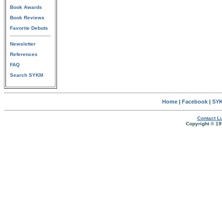
Book Awards
Book Reviews
Favorite Debuts
Newsletter
References
FAQ
Search SYKM
Home
|
Facebook
|
SYK
Contact Lu
Copyright © 19