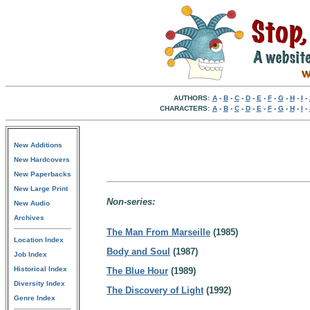
AUTHORS:
A
-
B
-
C
-
D
-
E
-
F
-
G
-
H
-
I
-
CHARACTERS:
A
-
B
-
C
-
D
-
E
-
F
-
G
-
H
-
I
-
New Additions
New Hardcovers
New Paperbacks
New Large Print
Non-series:
New Audio
Archives
The Man From Marseille
(1985)
Location Index
Body and Soul
(1987)
Job Index
Historical Index
The Blue Hour
(1989)
Diversity Index
The Discovery of Light
(1992)
Genre Index