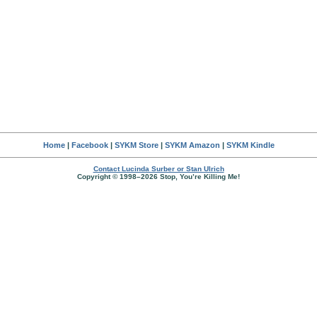
Home
|
Facebook
|
SYKM Store
|
SYKM Amazon
|
SYKM Kindle
Contact Lucinda Surber or Stan Ulrich
Copyright © 1998–2026 Stop, You’re Killing Me!