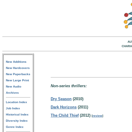
AU
CHARA
New Additions
New Hardcovers
New Paperbacks
New Large Print
Non-series thrillers:
New Audio
Archives
Dry Season
(2010)
Location Index
Dark Horizons
(2011)
Job Index
Historical Index
The Child Thief
(2012)
[
review
]
Diversity Index
Genre Index