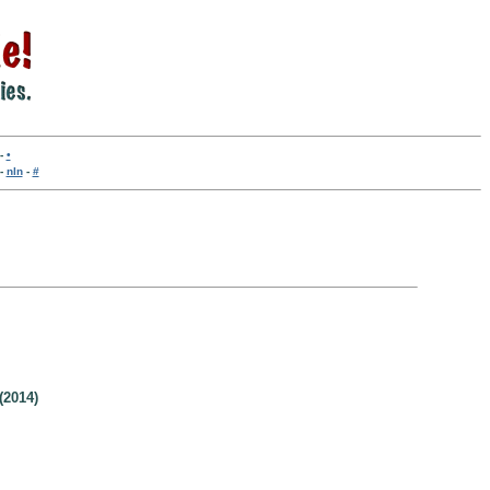
-
•
-
nln
-
#
(2014)