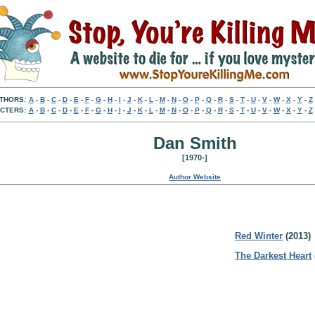
THORS:
A
-
B
-
C
-
D
-
E
-
F
-
G
-
H
-
I
-
J
-
K
-
L
-
M
-
N
-
O
-
P
-
Q
-
R
-
S
-
T
-
U
-
V
-
W
-
X
-
Y
-
Z
CTERS:
A
-
B
-
C
-
D
-
E
-
F
-
G
-
H
-
I
-
J
-
K
-
L
-
M
-
N
-
O
-
P
-
Q
-
R
-
S
-
T
-
U
-
V
-
W
-
X
-
Y
-
Z
Dan Smith
[1970-]
Author Website
Red Winter
(2013)
The Darkest Heart