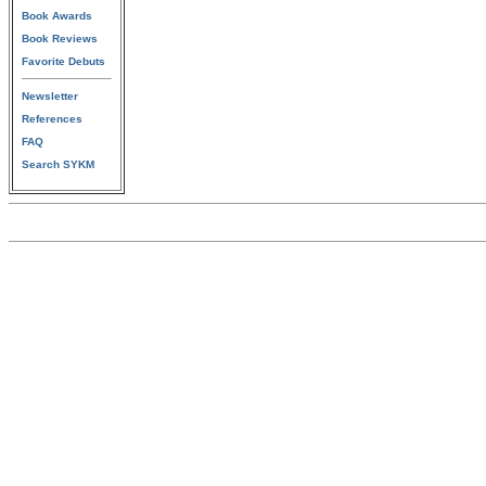
Book Awards
Book Reviews
Favorite Debuts
Newsletter
References
FAQ
Search SYKM