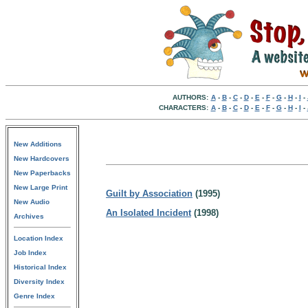
AUTHORS:
A
-
B
-
C
-
D
-
E
-
F
-
G
-
H
-
I
-
CHARACTERS:
A
-
B
-
C
-
D
-
E
-
F
-
G
-
H
-
I
-
New Additions
New Hardcovers
New Paperbacks
New Large Print
Guilt by Association
(1995)
New Audio
An Isolated Incident
(1998)
Archives
Location Index
Job Index
Historical Index
Diversity Index
Genre Index