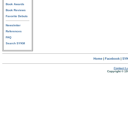
Book Awards
Book Reviews
Favorite Debuts
Newsletter
References
FAQ
Search SYKM
Home
|
Facebook
|
SYK
Contact Lu
Copyright © 19