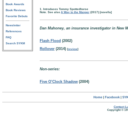
Book Awards
1. Introduces Tommy Spottedhorse
Book Reviews
Note. See also
A Way to the Manger
(2017) [novella]
Favorite Debuts
Newsletter
Dan Mahoney, an insurance investigator in New M
References
FAQ
Flash Flood
(2002)
Search SYKM
Rollover
(2014)
[
review
]
Non-series:
Five O’Clock Shadow
(2004)
Home
|
Facebook
|
SYK
Contact Lu
Copyright © 19