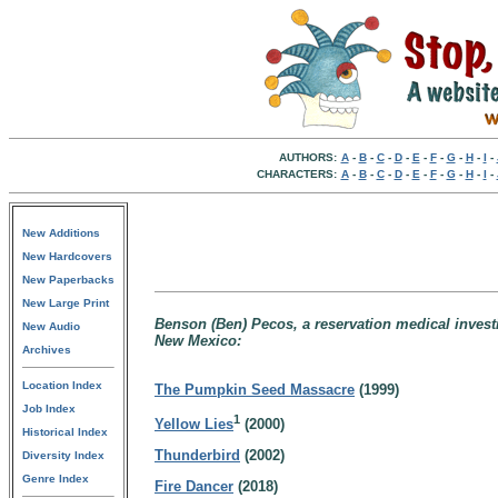
AUTHORS:
A
-
B
-
C
-
D
-
E
-
F
-
G
-
H
-
I
-
CHARACTERS:
A
-
B
-
C
-
D
-
E
-
F
-
G
-
H
-
I
-
New Additions
New Hardcovers
New Paperbacks
New Large Print
Benson (Ben) Pecos, a reservation medical invest
New Audio
New Mexico:
Archives
Location Index
The Pumpkin Seed Massacre
(1999)
Job Index
1
Yellow Lies
(2000)
Historical Index
Thunderbird
(2002)
Diversity Index
Genre Index
Fire Dancer
(2018)