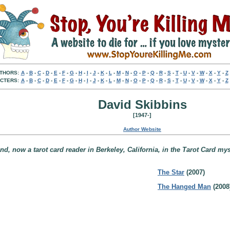
THORS:
A
-
B
-
C
-
D
-
E
-
F
-
G
-
H
-
I
-
J
-
K
-
L
-
M
-
N
-
O
-
P
-
Q
-
R
-
S
-
T
-
U
-
V
-
W
-
X
-
Y
-
Z
CTERS:
A
-
B
-
C
-
D
-
E
-
F
-
G
-
H
-
I
-
J
-
K
-
L
-
M
-
N
-
O
-
P
-
Q
-
R
-
S
-
T
-
U
-
V
-
W
-
X
-
Y
-
Z
David Skibbins
[1947-]
Author Website
d, now a tarot card reader in Berkeley, California, in the Tarot Card mys
The Star
(2007)
The Hanged Man
(2008