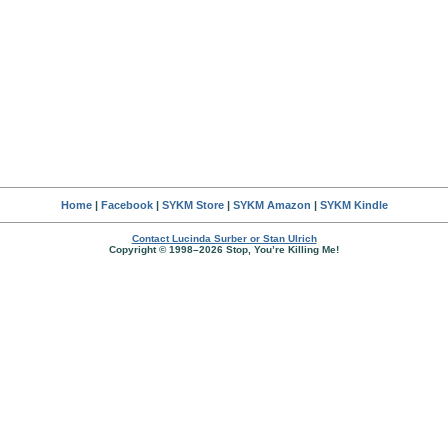
Home
|
Facebook
|
SYKM Store
|
SYKM Amazon
|
SYKM Kindle
Contact Lucinda Surber or Stan Ulrich
Copyright © 1998–2026 Stop, You’re Killing Me!