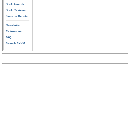
Book Awards
Book Reviews
Favorite Debuts
Newsletter
References
FAQ
Search SYKM