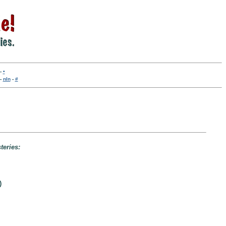
-
•
-
nln
-
#
teries:
)