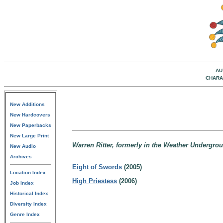
AU
CHARA
New Additions
New Hardcovers
New Paperbacks
New Large Print
Warren Ritter, formerly in the Weather Undergroun
New Audio
Archives
Eight of Swords
(2005)
Location Index
High Priestess
(2006)
Job Index
Historical Index
Diversity Index
Genre Index