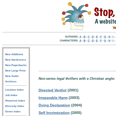
AUTHORS:
A
-
B
-
C
-
D
-
E
-
F
-
G
-
H
-
I
-
CHARACTERS:
A
-
B
-
C
-
D
-
E
-
F
-
G
-
H
-
I
-
New Additions
New Hardcovers
New Paperbacks
New Large Print
New Audio
Non-series legal thrillers with a Christian angle:
Archives
Directed Verdict
(2001)
Location Index
Job Index
Irreparable Harm
(2003)
Historical Index
Dying Declaration
(2004)
Diversity Index
Genre Index
Self Incrimination
(2005)