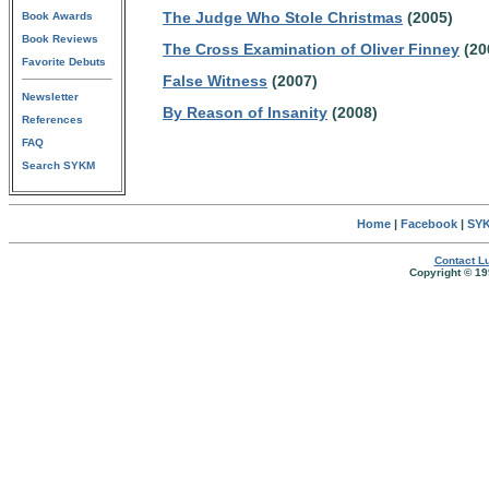
The Judge Who Stole Christmas
(2005)
Book Awards
Book Reviews
The Cross Examination of Oliver Finney
(20
Favorite Debuts
False Witness
(2007)
Newsletter
By Reason of Insanity
(2008)
References
FAQ
Search SYKM
Home
|
Facebook
|
SYK
Contact Lu
Copyright © 19