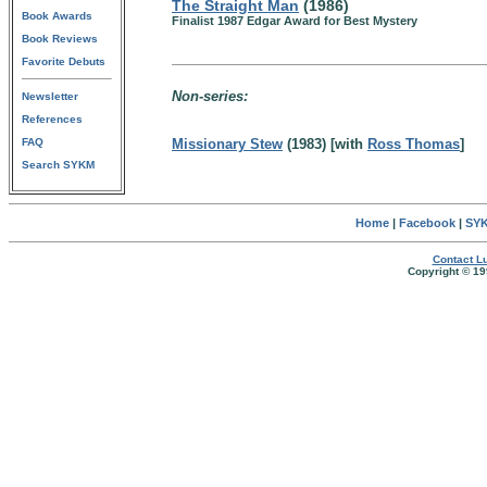
The Straight Man
(1986)
Book Awards
Finalist 1987 Edgar Award for Best Mystery
Book Reviews
Favorite Debuts
Non-series:
Newsletter
References
FAQ
Missionary Stew
(1983) [with
Ross Thomas
]
Search SYKM
Home
|
Facebook
|
SYK
Contact Lu
Copyright © 19