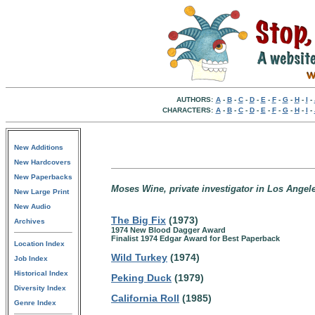
AUTHORS:
A
-
B
-
C
-
D
-
E
-
F
-
G
-
H
-
I
-
CHARACTERS:
A
-
B
-
C
-
D
-
E
-
F
-
G
-
H
-
I
-
New Additions
New Hardcovers
New Paperbacks
Moses Wine, private investigator in Los Angele
New Large Print
New Audio
The Big Fix
(1973)
Archives
1974 New Blood Dagger Award
Finalist 1974 Edgar Award for Best Paperback
Location Index
Wild Turkey
(1974)
Job Index
Historical Index
Peking Duck
(1979)
Diversity Index
California Roll
(1985)
Genre Index